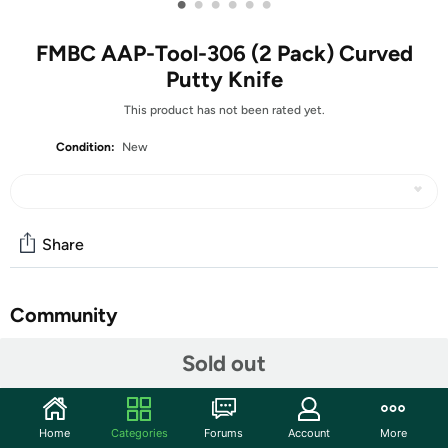
•
•
•
•
•
•
FMBC AAP-Tool-306 (2 Pack) Curved
Putty Knife
This product has not been rated yet.
Condition:
New
Share
Community
Start the discussion
Sold out
Features
Curved Plastic Putty Knife Flexible Paint Scraper Tool for
Home
Categories
Forums
Account
More
Decal Wallpaper Patching Drywall Patch Repair Parts