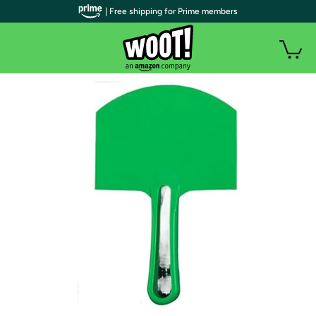
| Free shipping for Prime members