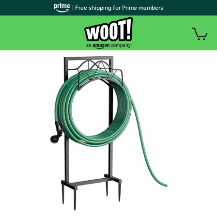
| Free shipping for Prime members