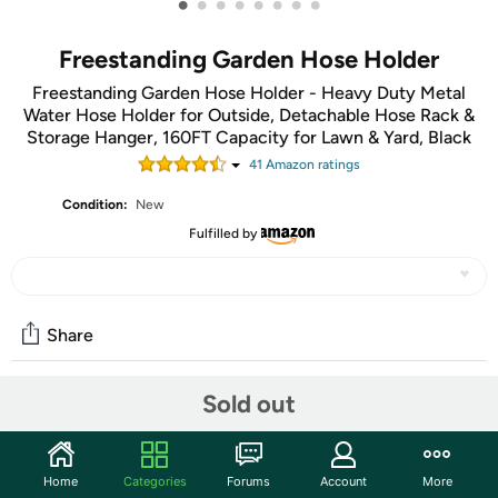
•
•
•
•
•
•
•
•
Freestanding Garden Hose Holder
Freestanding Garden Hose Holder - Heavy Duty Metal
Water Hose Holder for Outside, Detachable Hose Rack &
Storage Hanger, 160FT Capacity for Lawn & Yard, Black
41
Amazon rating
s
Condition:
New
Fulfilled by
Share
Sold out
Community
Start the discussion
Home
Categories
Forums
Account
More
Features