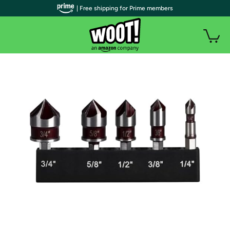
| Free shipping for Prime members