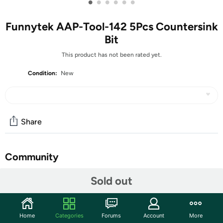
•
•
•
•
•
•
Funnytek AAP-Tool-142 5Pcs Countersink
Bit
This product has not been rated yet.
Condition:
New
Share
Community
Start the discussion
Sold out
Features
Package: Countersink Drill Bit Set The set includes five
Home
Categories
Forums
Account
More
essential sizes—1/4", 3/8", 1/2", 5/8", and 3/4"—offering