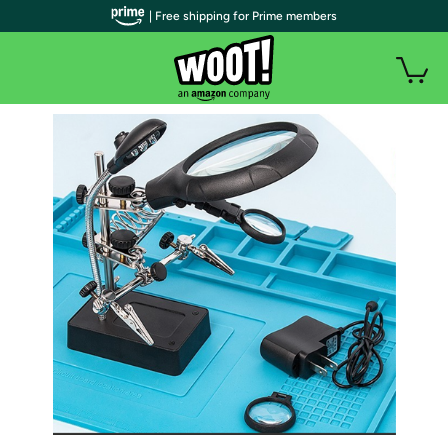
| Free shipping for Prime members