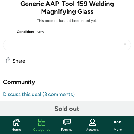
Generic AAP-Tool-159 Welding
Magnifying Glass
This product has not been rated yet.
Condition:
New
Share
Community
Discuss this deal (3 comments)
Features
Sold out
✅ HIGH FOR QUALITY ELECTRONICS COMPONENTS:
Our products are made with top-of-the-line
electronics components, ensuring reliable and long-
Home
Categories
Forums
Account
More