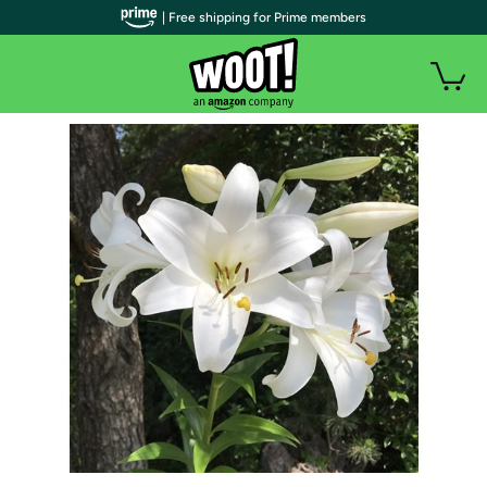
| Free shipping for Prime members