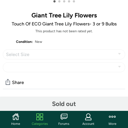
•
•
•
•
•
Giant Tree Lily Flowers
Touch Of ECO Giant Tree Lily Flowers- 3 or 9 Bulbs
This product has not been rated yet.
Condition:
New
Select Size
Share
Community
Sold out
Start the discussion
Features
Home
Categories
Forums
Account
More