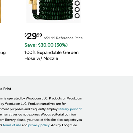
29
$
99
$59.99
Reference Price
Save: $30.00 (50%)
lug
100ft Expandable Garden
Hose w/ Nozzle
e Print
m is operated by Woot.com LLC. Products on Woot.com
 by Woot.com LLC. Product narratives are for
inment purposes and frequently employ
literary point of
he narratives do not express Woot's editorial opinion.
om literary abuse, your use of this site also subjects you
's
terms of use
and
privacy policy.
Ads by Longitude.