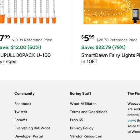
7
5
99
$
99
$19.99
Reference Price
$28.78
Reference Price
ave: $12.00 (60%)
Save: $22.79 (79%)
IUPULL 30PACK U-100
SmartDawn Fairy Lights P
yringes
in 10FT
Community
Boring Stuff
The Fin
Facebook
Woot Affiliates
Woot.co
are sold
Twitter
Terms and Conditions
enterta
Forums
Prop 65
view
; t
Aside fr
Everything But Woot
Privacy Policy
to Woot
Developer Portal
Vendor Resources