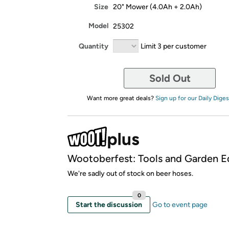
Size
20" Mower (4.0Ah + 2.0Ah)
Model
25302
Quantity
Limit 3 per customer
Sold Out
Want more great deals?
Sign up for our Daily Diges
Wootoberfest: Tools and Garden Ed
We're sadly out of stock on beer hoses.
0
Start the discussion
Go to event page