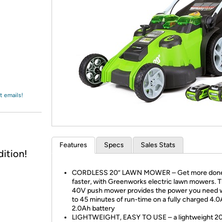
Login
*
Re-login requir
with
Amazon
t emails!
Features
Specs
Sales Stats
ition!
CORDLESS 20” LAWN MOWER – Get more don
faster, with Greenworks electric lawn mowers. T
40V push mower provides the power you need w
to 45 minutes of run-time on a fully charged 4.
2.0Ah battery
LIGHTWEIGHT, EASY TO USE – a lightweight 20