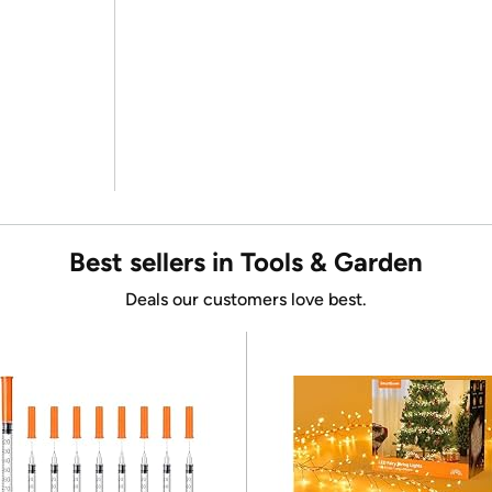
Best sellers in Tools & Garden
Deals our customers love best.