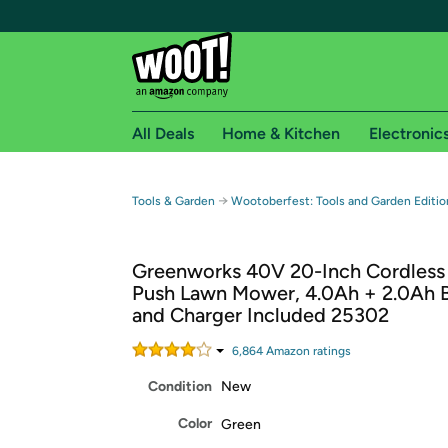
All Deals
Home & Kitchen
Electronic
Free shipping fo
→
Tools & Garden
Wootoberfest: Tools and Garden Editio
Woot! customers who are Amazon Prime members 
Greenworks 40V 20-Inch Cordless 
Free Standard shipping on Woot! orders
Push Lawn Mower, 4.0Ah + 2.0Ah B
Free Express shipping on Shirt.Woot order
and Charger Included 25302
Amazon Prime membership required. See individual
6,864
Amazon rating
s
Get started by logging in with Amazon or try a 3
Condition
New
Color
Green