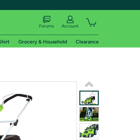
Forums
Account
Shirt
Grocery & Household
Clearance
X
tional shipping addresses.
 trial of Amazon Prime