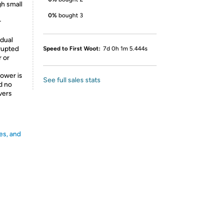
h small
0%
bought 3
r
dual
rrupted
Speed to First Woot:
7d 0h 1m 5.444s
 or
ower is
See full sales stats
nd no
ivers
es, and