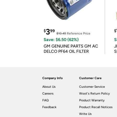
3
$
99
$
$10.49
Reference Price
Save: $6.50 (62%)
S
GM GENUINE PARTS GM AC
J
DELCO PF64 OIL FILTER
S
Company Info
Customer Care
About Us
Customer Service
Careers
Woot's Return Policy
FAQ
Product Warranty
Feedback
Product Recall Notices
Write Us