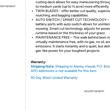
cutting deck allows for easy maneuvering throug
to medium yards (up to ½ acre) more efficiently
VERTISEMENT
TWIN BLADES - offer better cut quality, superio
mulching, and bagging capabilities
AUTO SWITCH / SMART CUT TECHNOLOGY – 
battery ports with auto switch allows for uninte
mowing. Smart cut technology adjusts for power
runtime based on the thickness of your grass
MAINTENANCE FREE – This walk behind lawn m
virtually maintenance free, with no gas, no oil, a
emissions. It starts instantly and is quiet, but del
gas-like power for your toughest projects
Warranty:
Shipping Note:
Shipping to Alaska, Hawaii, P.O. Box
APO addresses is not available for this item
90 Day Woot Limited Warranty
ADVERTISEMENT