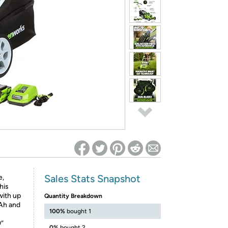
ed on Woot! for benefits to take effect
Sales Stats Snapshot
e,
his
ith up
Quantity Breakdown
0Ah and
100%
bought 1
”
0%
bought 2