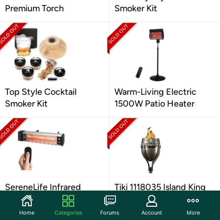
Premium Torch
Smoker Kit
Top Style Cocktail
Warm-Living Electric
Smoker Kit
1500W Patio Heater
SereneLife Infrared
Tiki 1118035 Island King
Outdoor Heater
Lanai Garden Torch,
Silver
Home
Categories
Forums
Account
More