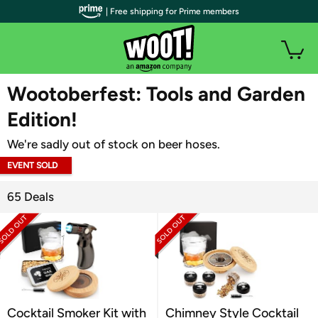
| Free shipping for Prime members
WOOT PLUS
Wootoberfest: Tools and Garden
Edition!
We're sadly out of stock on beer hoses.
EVENT SOLD
OUT
65 Deals
Cocktail Smoker Kit with
Chimney Style Cocktail