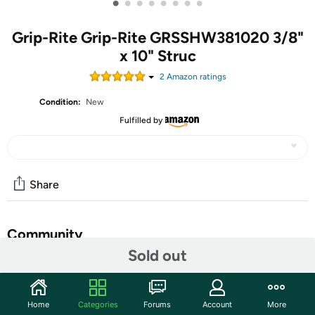
•
•
•
•
•
•
•
•
Grip-Rite Grip-Rite GRSSHW381020 3/8"
x 10" Struc
2
Amazon rating
s
Condition:
New
Fulfilled by
Share
Community
Sold out
Discuss this deal (10 comments)
Features
Home
Categories
Forums
Account
More
For use in exterior structural wood applications. Requires