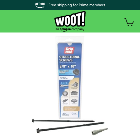
| Free shipping for Prime members