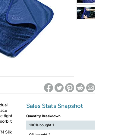
ed on Woot! for benefits to take effect
Sales Stats Snapshot
dual
face
e tight
Quantity Breakdown
sorb it
100%
bought 1
M Silk
0%
bought 2