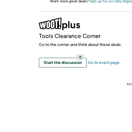
Want more great deals?
Sign up for our Daily Diges
Tools Clearance Corner
Go to the corner and think about these deals.
0
Start the discussion
Go to event page
AD