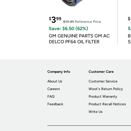
3
$
99
$
$10.49
Reference Price
Save: $6.50 (62%)
S
GM GENUINE PARTS GM AC
B
DELCO PF64 OIL FILTER
S
Company Info
Customer Care
About Us
Customer Service
Careers
Woot's Return Policy
FAQ
Product Warranty
Feedback
Product Recall Notices
Write Us