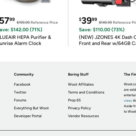
57
39
99
$
99
$199.99
Reference Price
$149.99
Reference Pr
ave: $142.00 (71%)
Save: $110.00 (73%)
LUEAIR HEPA Purifier &
(NEW) JZONES 4K Dash 
unrise Alarm Clock
Front and Rear w/64GB C
Community
Boring Stuff
The Fin
Facebook
Woot Affiliates
Woot.co
are sold
Twitter
Terms and Conditions
enterta
Forums
Prop 65
view
; t
Aside fr
Everything But Woot
Privacy Policy
to Woot
Developer Portal
Vendor Resources