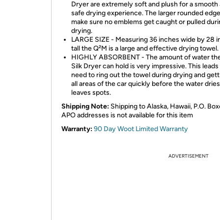
Dryer are extremely soft and plush for a smooth
safe drying experience. The larger rounded edges
make sure no emblems get caught or pulled duri
drying.
LARGE SIZE - Measuring 36 inches wide by 28 
tall the Q²M is a large and effective drying towel.
HIGHLY ABSORBENT - The amount of water th
Silk Dryer can hold is very impressive. This leads 
need to ring out the towel during drying and gett
all areas of the car quickly before the water drie
leaves spots.
Shipping Note:
Shipping to Alaska, Hawaii, P.O. Box
APO addresses is not available for this item
Warranty:
90 Day Woot Limited Warranty
ADVERTISEMENT