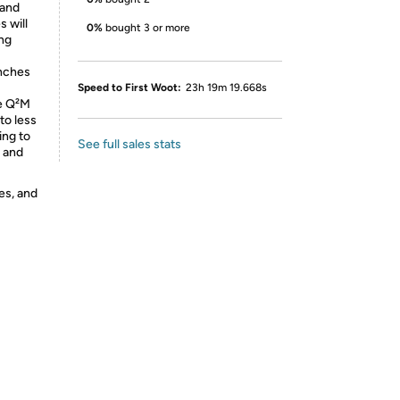
 and
 will
0%
bought 3 or more
ng
inches
Speed to First Woot:
23h 19m 19.668s
e Q²M
to less
ing to
See full sales stats
s and
es, and