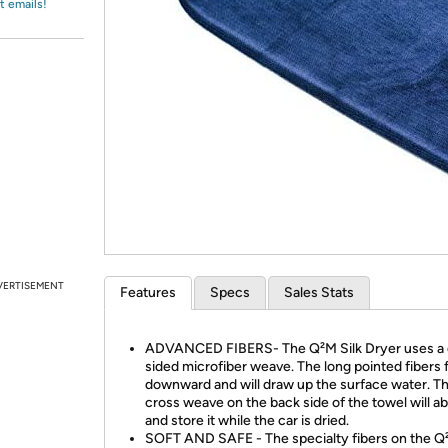
Login
t emails!
*
Re-login requir
with
Amazon
VERTISEMENT
Features
Specs
Sales Stats
ADVANCED FIBERS- The Q²M Silk Dryer uses a 
sided microfiber weave. The long pointed fibers 
downward and will draw up the surface water. Th
cross weave on the back side of the towel will ab
and store it while the car is dried.
SOFT AND SAFE - The specialty fibers on the Q²