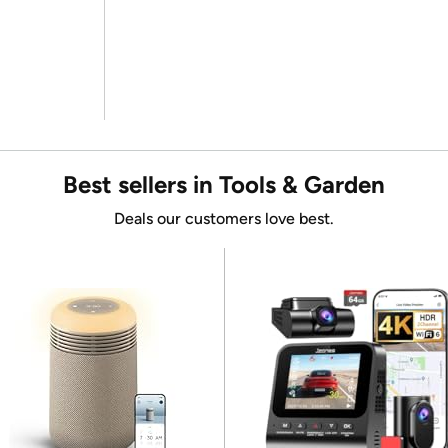
Best sellers in Tools & Garden
Deals our customers love best.