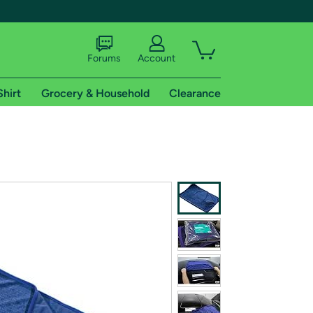
Forums
Account
Shirt
Grocery & Household
Clearance
X
tional shipping addresses.
 trial of Amazon Prime