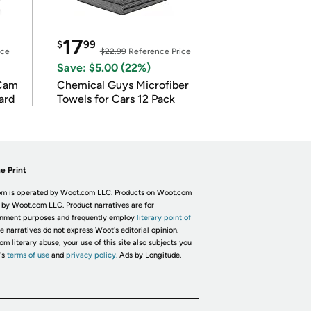
17
$
99
ice
$22.99
Reference Price
Save: $5.00 (22%)
Cam
Chemical Guys Microfiber
ard
Towels for Cars 12 Pack
e Print
m is operated by Woot.com LLC. Products on Woot.com
 by Woot.com LLC. Product narratives are for
inment purposes and frequently employ
literary point of
he narratives do not express Woot's editorial opinion.
om literary abuse, your use of this site also subjects you
's
terms of use
and
privacy policy.
Ads by Longitude.