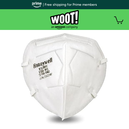
| Free shipping for Prime members