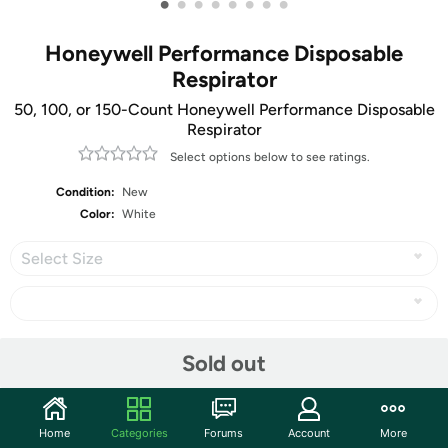
•
•
•
•
•
•
•
•
Honeywell Performance Disposable
Respirator
50, 100, or 150-Count Honeywell Performance Disposable
Respirator
Select options below to see ratings.
Condition:
New
Color:
White
Select Size
Share
Sold out
Community
Home
Categories
Forums
Account
More