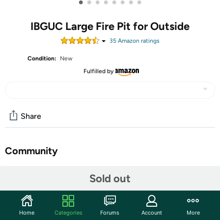
•
•
•
•
•
•
•
•
IBGUC Large Fire Pit for Outside
35
Amazon rating
s
Condition:
New
Fulfilled by
Share
Community
Start the discussion
Sold out
Features
Engineered for extreme durability: This large fire pit is
Home
Categories
Forums
Account
More
constructed from heavy-duty steel to withstand high