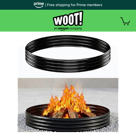
| Free shipping for Prime members