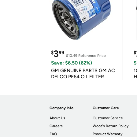
3
$
99
$
$10.49
Reference Price
Save: $6.50 (62%)
S
GM GENUINE PARTS GM AC
1
DELCO PF64 OIL FILTER
H
Company Info
Customer Care
About Us
Customer Service
Careers
Woot's Return Policy
FAQ
Product Warranty