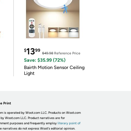
13
$
99
$49.98
Reference Price
Save: $35.99 (72%)
Bairth Motion Sensor Ceiling
Light
e Print
m is operated by Woot.com LLC. Products on Woot.com
 by Woot.com LLC. Product narratives are for
inment purposes and frequently employ
literary point of
he narratives do not express Woot's editorial opinion.