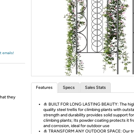
Login
*
Re-login requir
with
Amazon
t emails!
Features
Specs
Sales Stats
hat they
🎍 BUILT FOR LONG LASTING BEAUTY: The hig
quality steel trellis for climbing plants with outs
strength and durability provides solid support for
climbing plants; Its powder coating protects it f
and corrosion, ideal for outdoor use
🎍 TRANSFORM ANY OUTDOOR SPACE: Our trell