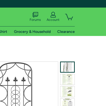
Forums
Account
Shirt
Grocery & Household
Clearance
X
tional shipping addresses.
 trial of Amazon Prime