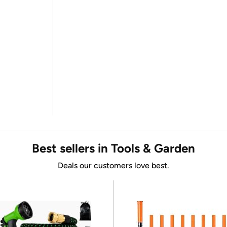
Best sellers in Tools & Garden
Deals our customers love best.