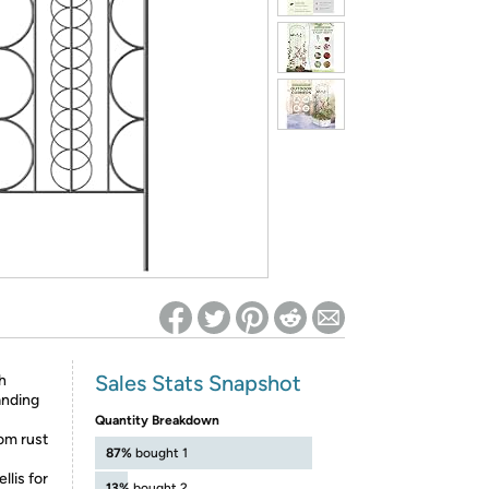
ed on Woot! for benefits to take effect
Sales Stats Snapshot
h
tanding
Quantity Breakdown
rom rust
87%
bought 1
is for
13%
bought 2