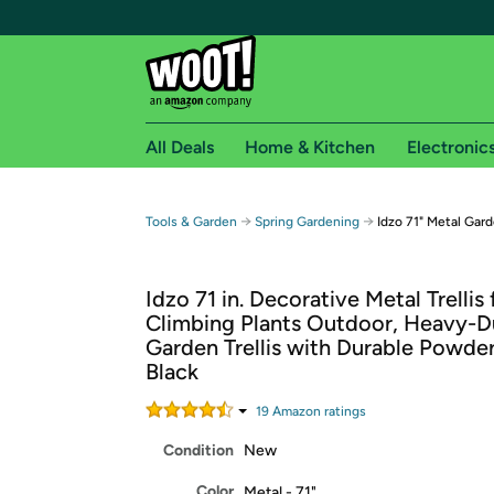
All Deals
Home & Kitchen
Electronic
Free shipping fo
→
→
Tools & Garden
Spring Gardening
Idzo 71" Metal Gard
Woot! customers who are Amazon Prime members 
Idzo 71 in. Decorative Metal Trellis 
Free Standard shipping on Woot! orders
Climbing Plants Outdoor, Heavy-D
Free Express shipping on Shirt.Woot order
Garden Trellis with Durable Powde
Amazon Prime membership required. See individual
Black
Get started by logging in with Amazon or try a 3
19
Amazon rating
s
Condition
New
Color
Metal - 71"