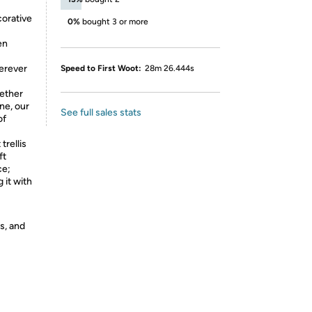
corative
0%
bought 3 or more
en
herever
Speed to First Woot:
28m 26.444s
ether
ine, our
See full sales stats
of
trellis
ft
ce;
 it with
s, and