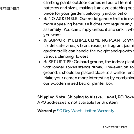
climbing plants outdoor comes in four different
patterns and sizes, making it an eye catching de
VERTISEMENT
piece for your garden, balcony, yard, or patio
🎍 NO ASSEMBLE: Our metal garden trellis is ev
more appealing because it does not require any
assembly; You can simply unbox it and sink it w
you want
🎍 SUPPORT MULTIPLE CLIMBING PLANTS: Wh
it's delicate vines, vibrant roses, or fragrant jasm
garden trellis can handle the weight and growth 
various climbing flowers
🎍 SET UP TIPS: On hard ground, the indoor plant 
with longer spikes stands firmly; However, on so
ground, it should be placed close to a wall or fen
Make your garden more interesting by combining
our wooden raised bed or planter box
Shipping Note:
Shipping to Alaska, Hawaii, PO Boxe
APO addresses is not available for this item
Warranty:
90 Day Woot Limited Warranty
ADVERTISEMENT