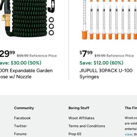
29
7
99
$
99
$59.99
Reference Price
$19.99
Reference Price
ave: $30.00 (50%)
Save: $12.00 (60%)
00ft Expandable Garden
JIUPULL 30PACK U-100
ose w/ Nozzle
Syringes
Community
Boring Stuff
The Fin
Facebook
Woot Affiliates
Woot.co
are sold
Twitter
Terms and Conditions
enterta
Forums
Prop 65
view
; t