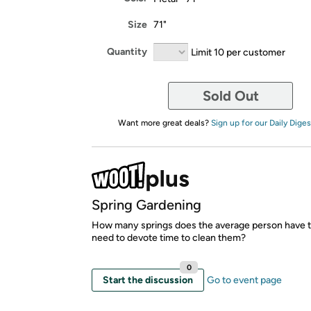
Size
71"
Quantity
Limit 10 per customer
Sold Out
Want more great deals?
Sign up for our Daily Diges
Spring Gardening
How many springs does the average person have t
need to devote time to clean them?
0
Start the discussion
Go to event page