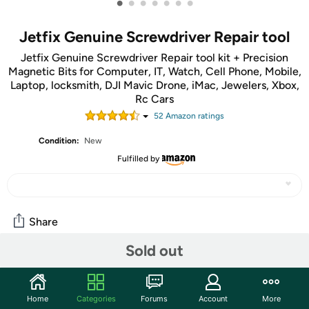
•
•
•
•
•
•
•
Jetfix Genuine Screwdriver Repair tool
Jetfix Genuine Screwdriver Repair tool kit + Precision
Magnetic Bits for Computer, IT, Watch, Cell Phone, Mobile,
Laptop, locksmith, DJI Mavic Drone, iMac, Jewelers, Xbox,
Rc Cars
52
Amazon rating
s
Condition:
New
Fulfilled by
Share
Sold out
Community
Start the discussion
Home
Categories
Forums
Account
More