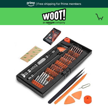
| Free shipping for Prime members