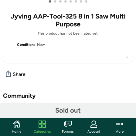
•
•
•
•
•
•
•
•
Jyving AAP-Tool-325 8 in 1 Saw Multi
Purpose
This product has not been rated yet.
Condition:
New
Share
Community
Start the discussion
Sold out
Features
Features: 1. Save Effort: Cut and fix things, effortlessly!
Home
Categories
Forums
Account
More
Cut anything precisely and quickly with this 8-in-1 Multi-