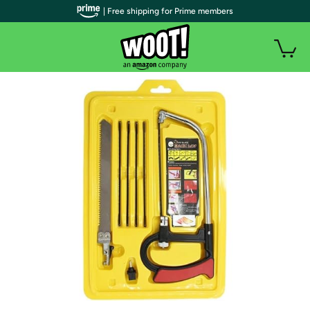
| Free shipping for Prime members