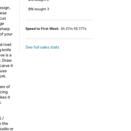
sign,
0%
bought 3
nese
scus
dge
 sharp
Speed to First Woot:
2h 27m 55.777s
of your
 rivet
See full sales stats
 knife
ve is a
d. Draw
arve it
ause
ork.
pes of
cing.
kes it
c
 /
e the
tudio or