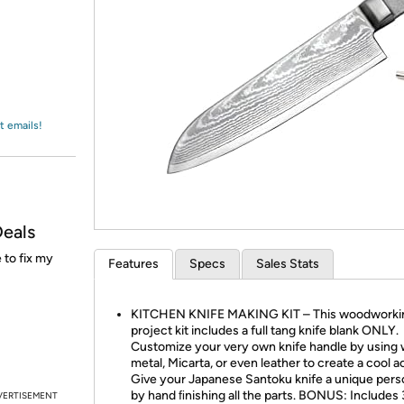
Login
*
Re-login requir
with
Amazon
t emails!
Deals
 to fix my
Features
Specs
Sales Stats
KITCHEN KNIFE MAKING KIT – This woodworki
project kit includes a full tang knife blank ONLY.
Customize your very own knife handle by using
metal, Micarta, or even leather to create a cool a
Give your Japanese Santoku knife a unique pers
by hand ﬁnishing all the parts. BONUS: Includes 
VERTISEMENT