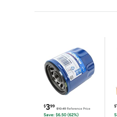
3
$
99
$
$10.49
Reference Price
Save: $6.50 (62%)
S