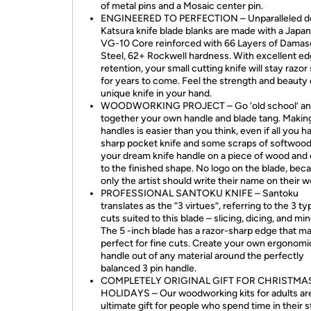
of metal pins and a Mosaic center pin.
ENGINEERED TO PERFECTION – Unparalleled de
Katsura knife blade blanks are made with a Japa
VG-10 Core reinforced with 66 Layers of Dama
Steel, 62+ Rockwell hardness. With excellent e
retention, your small cutting knife will stay razor
for years to come. Feel the strength and beauty 
unique knife in your hand.
WOODWORKING PROJECT – Go ‘old school’ and
together your own handle and blade tang. Making
handles is easier than you think, even if all you ha
sharp pocket knife and some scraps of softwoo
your dream knife handle on a piece of wood and c
to the finished shape. No logo on the blade, bec
only the artist should write their name on their w
PROFESSIONAL SANTOKU KNIFE – Santoku
translates as the “3 virtues”, referring to the 3 ty
cuts suited to this blade – slicing, dicing, and min
The 5 -inch blade has a razor-sharp edge that ma
perfect for fine cuts. Create your own ergonomi
handle out of any material around the perfectly
balanced 3 pin handle.
COMPLETELY ORIGINAL GIFT FOR CHRISTMAS
HOLIDAYS – Our woodworking kits for adults ar
ultimate gift for people who spend time in their s