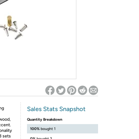
ed on Woot! for benefits to take effect
Sales Stats Snapshot
ng
 wood,
Quantity Breakdown
ccent.
100%
bought 1
onality
3 sets
0%
bought 2