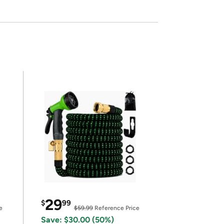
29
$
99
e
$59.99
Reference Price
Save: $30.00 (50%)