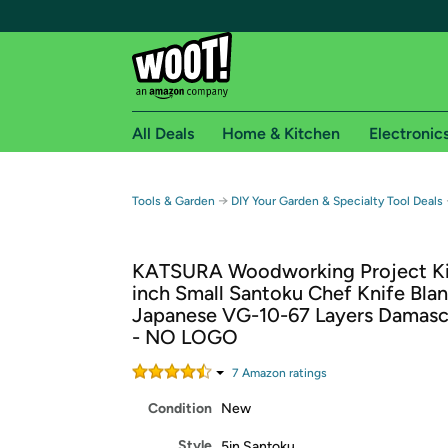
All Deals
Home & Kitchen
Electronic
Free shipping fo
→
Tools & Garden
DIY Your Garden & Specialty Tool Deals
Woot! customers who are Amazon Prime members 
KATSURA Woodworking Project Kit
Free Standard shipping on Woot! orders
inch Small Santoku Chef Knife Blan
Free Express shipping on Shirt.Woot order
Japanese VG-10-67 Layers Damasc
Amazon Prime membership required. See individual
- NO LOGO
Get started by logging in with Amazon or try a 3
7
Amazon rating
s
Condition
New
Style
5in Santoku