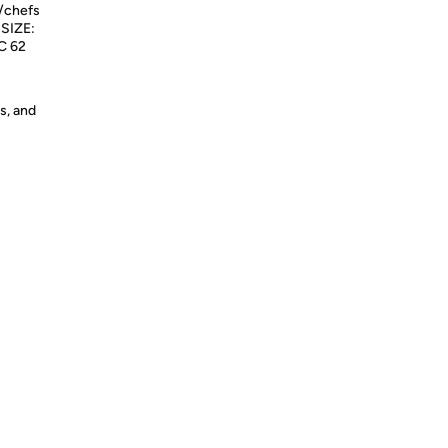
s/chefs
 SIZE:
RC 62
s, and