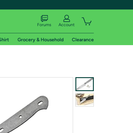
Forums
Account
Shirt
Grocery & Household
Clearance
X
tional shipping addresses.
 trial of Amazon Prime