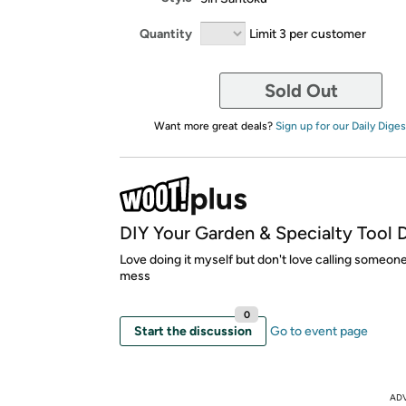
Quantity
Limit 3 per customer
Sold Out
Want more great deals?
Sign up for our Daily Diges
DIY Your Garden & Specialty Tool 
Love doing it myself but don't love calling someone
mess
0
Start the discussion
Go to event page
AD