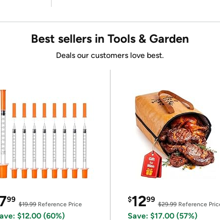
Best sellers in Tools & Garden
Deals our customers love best.
7
12
99
$
99
$19.99
Reference Price
$29.99
Reference Pric
ave: $12.00 (60%)
Save: $17.00 (57%)