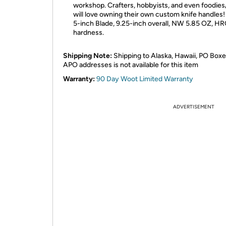
workshop. Crafters, hobbyists, and even foodie
will love owning their own custom knife handles!
5-inch Blade, 9.25-inch overall, NW 5.85 OZ, H
hardness.
Shipping Note:
Shipping to Alaska, Hawaii, PO Boxe
APO addresses is not available for this item
Warranty:
90 Day Woot Limited Warranty
ADVERTISEMENT