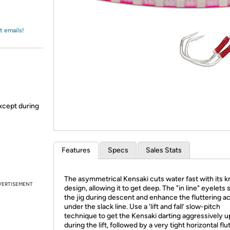
Login
*
Re-login requir
with
Amazon
t emails!
xcept during
Features
Specs
Sales Stats
The asymmetrical Kensaki cuts water fast with its kn
VERTISEMENT
design, allowing it to get deep. The "in line" eyelets s
the jig during descent and enhance the fluttering a
under the slack line. Use a ‘lift and fall’ slow-pitch
technique to get the Kensaki darting aggressively 
during the lift, followed by a very tight horizontal flu