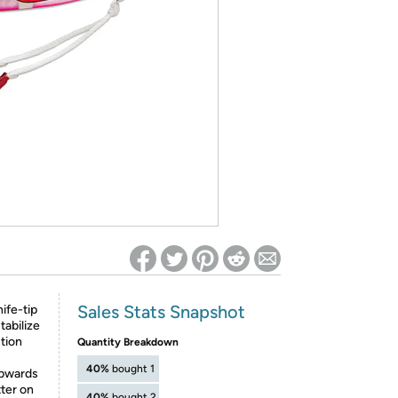
ed on Woot! for benefits to take effect
Sales Stats Snapshot
ife-tip
tabilize
ction
Quantity Breakdown
40%
bought 1
upwards
tter on
40%
bought 2