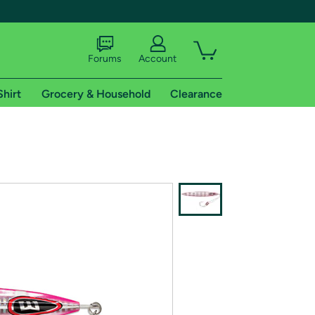
Forums
Account
Shirt
Grocery & Household
Clearance
X
tional shipping addresses.
 trial of Amazon Prime