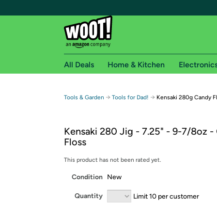
All Deals
Home & Kitchen
Electronic
Free shipping fo
→
→
Tools & Garden
Tools for Dad!
Kensaki 280g Candy F
Woot! customers who are Amazon Prime members 
Kensaki 280 Jig - 7.25" - 9-7/8oz 
Free Standard shipping on Woot! orders
Floss
Free Express shipping on Shirt.Woot order
Amazon Prime membership required. See individual
This product has not been rated yet.
Condition
New
Get started by logging in with Amazon or try a 3
Quantity
Limit 10 per customer