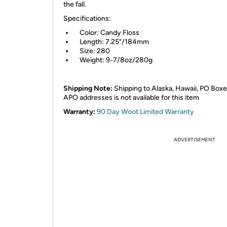
the fall.
Specifications:
Color: Candy Floss
Length: 7.25"/184mm
Size: 280
Weight: 9-7/8oz/280g
Shipping Note:
Shipping to Alaska, Hawaii, PO Boxe
APO addresses is not available for this item
Warranty:
90 Day Woot Limited Warranty
ADVERTISEMENT