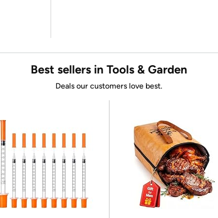
Best sellers in Tools & Garden
Deals our customers love best.