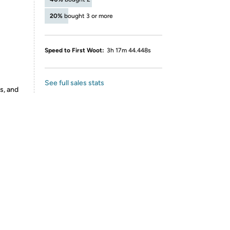
20%
bought 3 or more
Speed to First Woot:
3h 17m 44.448s
See full sales stats
s, and