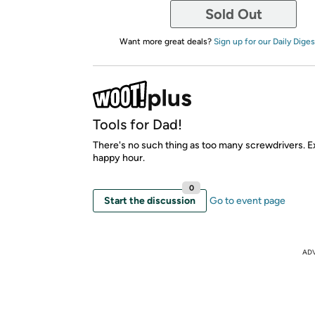
Sold Out
Want more great deals?
Sign up for our Daily Diges
Tools for Dad!
There's no such thing as too many screwdrivers. E
happy hour.
0
Start the discussion
Go to event page
AD