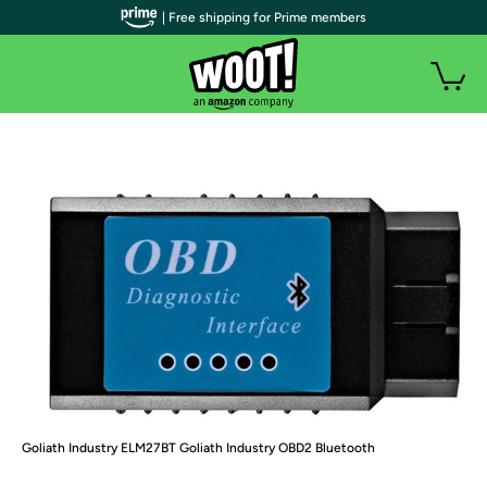
| Free shipping for Prime members
Goliath Industry ELM27BT Goliath Industry OBD2 Bluetooth