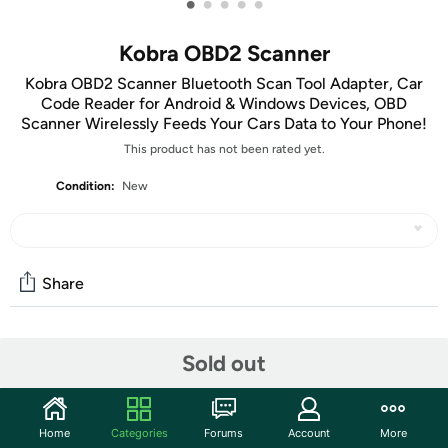
•
•
•
•
•
Kobra OBD2 Scanner
Kobra OBD2 Scanner Bluetooth Scan Tool Adapter, Car
Code Reader for Android & Windows Devices, OBD
Scanner Wirelessly Feeds Your Cars Data to Your Phone!
This product has not been rated yet.
Condition:
New
Share
Community
Sold out
Start the discussion
Features
Home
Categories
Forums
Account
More