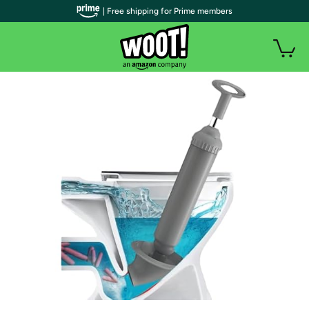
| Free shipping for Prime members