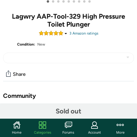
•
•
•
•
•
•
•
•
•
Lagwry AAP-Tool-329 High Pressure
Toilet Plunger
3
Amazon rating
s
Condition:
New
Share
Community
Start the discussion
Sold out
Features
Pvc+stainless Steel
Home
Categories
Forums
Account
More