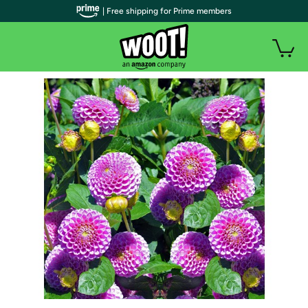
| Free shipping for Prime members