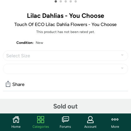
•
•
•
•
•
Lilac Dahlias - You Choose
Touch Of ECO Lilac Dahlia Flowers - You Choose
This product has not been rated yet.
Condition:
New
Select Size
Share
Community
Sold out
Start the discussion
Features
Home
Categories
Forums
Account
More