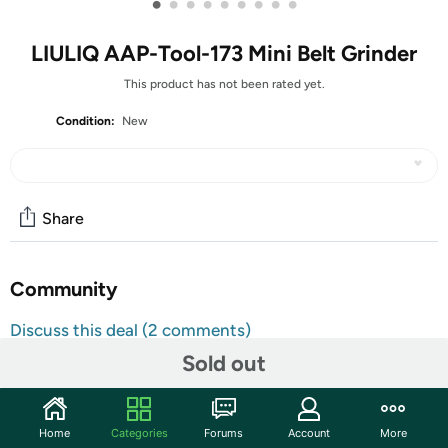
•
•
•
•
•
•
•
•
•
LIULIQ AAP-Tool-173 Mini Belt Grinder
This product has not been rated yet.
Condition:
New
Share
Community
Discuss this deal (2 comments)
Features
Sold out
Product Specifications Product Name: 15° Fixed-Angle
Sanding Belt Knife Sharpener Input Voltage: 110-220V
Home
Categories
Forums
Account
More
Output Voltage: 12-24V Speed Control: 7-speed