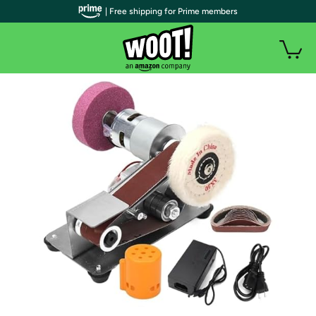
| Free shipping for Prime members