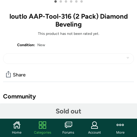
•
•
•
•
•
•
loutlo AAP-Tool-316 (2 Pack) Diamond
Beveling
This product has not been rated yet.
Condition:
New
Share
Community
Start the discussion
Sold out
Features
The Diamond Beveling Chamfer Bit for Angle Grinders is a
Home
Categories
Forums
Account
More
specialized cutting tool designed to create precise