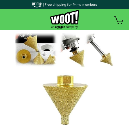
| Free shipping for Prime members