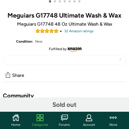
•
•
•
•
•
•
•
Meguiars G17748 Ultimate Wash & Wax
Meguiars G17748 48 Oz Ultimate Wash & Wax
32
Amazon rating
s
Condition:
New
Fulfilled by
Share
Community
Sold out
Start the discussion
Features
Home
Categories
Forums
Account
More
Meguiar's Concentrated Liquid Car Wash Detergent 48