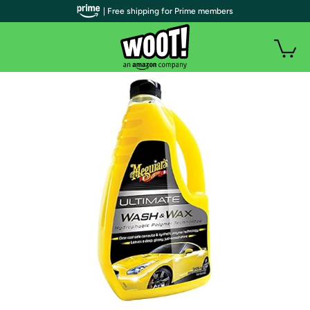
| Free shipping for Prime members