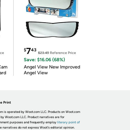
7
$
43
ice
$23.49
Reference Price
Save: $16.06 (68%)
Cam
Angel View New Improved
ard
Angel View
e Print
m is operated by Woot.com LLC. Products on Woot.com
 by Woot.com LLC. Product narratives are for
inment purposes and frequently employ
literary point of
he narratives do not express Woot's editorial opinion.