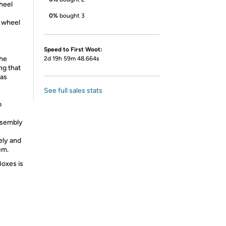
heel
0%
bought 3
e wheel
Speed to First Woot:
he
2d 19h 59m 48.664s
ng that
 as
See full sales stats
o
ssembly
ely and
em.
Boxes is