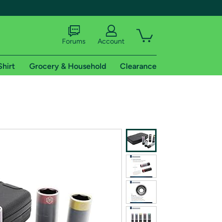
Forums
Account
Shirt
Grocery & Household
Clearance
X
tional shipping addresses.
 trial of Amazon Prime