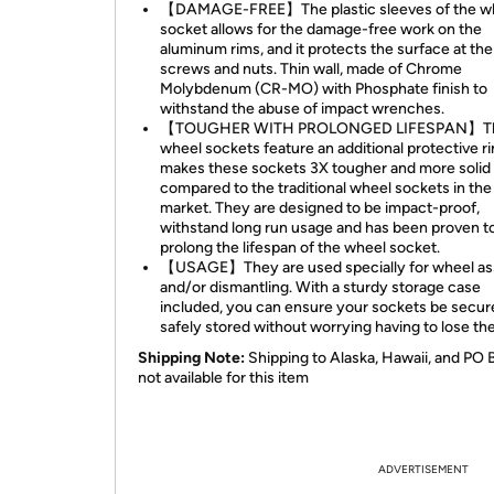
【DAMAGE-FREE】The plastic sleeves of the w
socket allows for the damage-free work on the
aluminum rims, and it protects the surface at th
screws and nuts. Thin wall, made of Chrome
Molybdenum (CR-MO) with Phosphate finish to
withstand the abuse of impact wrenches.
【TOUGHER WITH PROLONGED LIFESPAN】T
wheel sockets feature an additional protective ri
makes these sockets 3X tougher and more solid
compared to the traditional wheel sockets in the
market. They are designed to be impact-proof,
withstand long run usage and has been proven t
prolong the lifespan of the wheel socket.
【USAGE】They are used specially for wheel a
and/or dismantling. With a sturdy storage case
included, you can ensure your sockets be secur
safely stored without worrying having to lose th
Shipping Note:
Shipping to Alaska, Hawaii, and PO 
not available for this item
ADVERTISEMENT