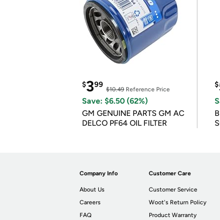
3
$
99
$
$10.49
Reference Price
Save: $6.50 (62%)
S
GM GENUINE PARTS GM AC
B
DELCO PF64 OIL FILTER
S
Company Info
Customer Care
About Us
Customer Service
Careers
Woot's Return Policy
FAQ
Product Warranty