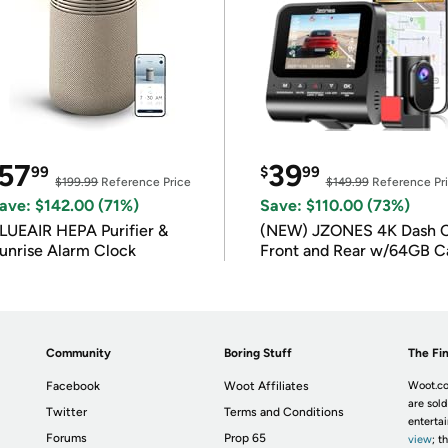
57
39
99
$
99
$199.99
Reference Price
$149.99
Reference Pr
ave: $142.00 (71%)
Save: $110.00 (73%)
LUEAIR HEPA Purifier &
(NEW) JZONES 4K Dash 
unrise Alarm Clock
Front and Rear w/64GB C
Community
Boring Stuff
The Fin
Facebook
Woot Affiliates
Woot.co
are sold
Twitter
Terms and Conditions
enterta
Forums
Prop 65
view
; t