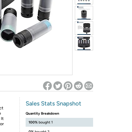
ed on Woot! for benefits to take effect
Sales Stats Snapshot
ct
o
Quantity Breakdown
It
100%
bought 1
lor
0%
bought 2