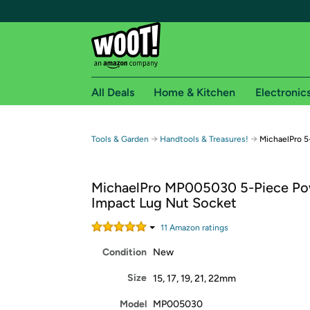
All Deals
Home & Kitchen
Electronic
Free shipping fo
→
→
Tools & Garden
Handtools & Treasures!
MichaelPro 5
Woot! customers who are Amazon Prime members 
MichaelPro MP005030 5-Piece P
Free Standard shipping on Woot! orders
Impact Lug Nut Socket
Free Express shipping on Shirt.Woot order
Amazon Prime membership required. See individual
11
Amazon rating
s
Condition
New
Get started by logging in with Amazon or try a 3
Size
15, 17, 19, 21, 22mm
Model
MP005030