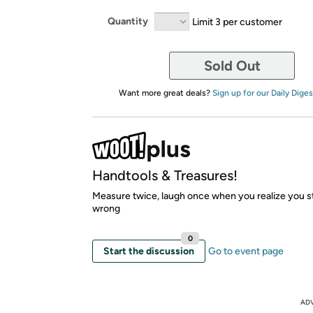
Quantity
Limit 3 per customer
Sold Out
Want more great deals?
Sign up for our Daily Diges
Handtools & Treasures!
Measure twice, laugh once when you realize you stil
wrong
0
Start the discussion
Go to event page
AD