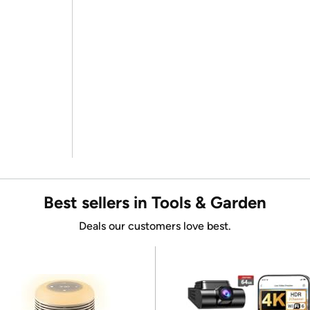
Best sellers in Tools & Garden
Deals our customers love best.