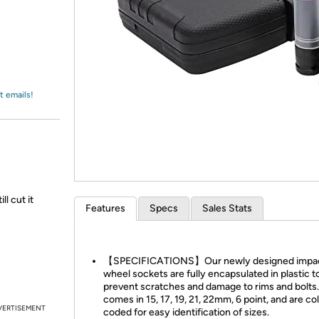
Login
*
Re-login requir
with
Amazon
t emails!
l cut it
Features
Specs
Sales Stats
【SPECIFICATIONS】Our newly designed impa
wheel sockets are fully encapsulated in plastic t
prevent scratches and damage to rims and bolts. 
comes in 15, 17, 19, 21, 22mm, 6 point, and are co
VERTISEMENT
coded for easy identification of sizes.