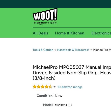
All Deals
Home & Kitchen
Electronic
Free shipping fo
→
→
Tools & Garden
Handtools & Treasures!
MichaelPro 
Woot! customers who are Amazon Prime members 
MichaelPro MP005037 Manual Imp
Free Standard shipping on Woot! orders
Driver, 6-sided Non-Slip Grip, Hea
Free Express shipping on Shirt.Woot order
(3/8-Inch)
Amazon Prime membership required. See individual
10
Amazon rating
s
Get started by logging in with Amazon or try a 3
Condition
New
Model
MP005037