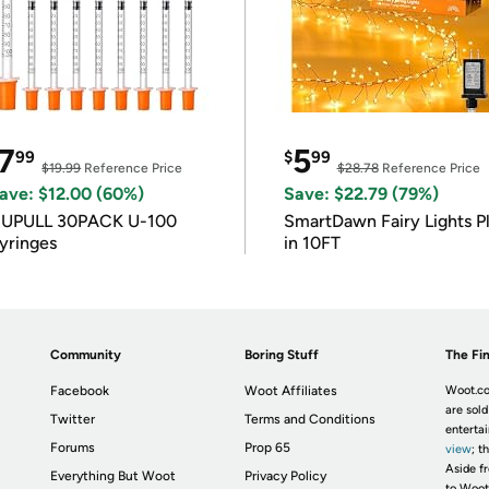
7
5
99
$
99
$19.99
Reference Price
$28.78
Reference Price
ave: $12.00 (60%)
Save: $22.79 (79%)
IUPULL 30PACK U-100
SmartDawn Fairy Lights P
yringes
in 10FT
Community
Boring Stuff
The Fin
Facebook
Woot Affiliates
Woot.co
are sold
Twitter
Terms and Conditions
enterta
Forums
Prop 65
view
; t
Aside fr
Everything But Woot
Privacy Policy
to Woot