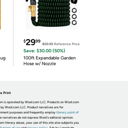
29
$
99
$59.99
Reference Price
Save: $30.00 (50%)
lug
100ft Expandable Garden
Hose w/ Nozzle
e Print
m is operated by Woot.com LLC. Products on Woot.com
 by Woot.com LLC. Product narratives are for
inment purposes and frequently employ
literary point of
he narratives do not express Woot's editorial opinion.
om literary abuse, your use of this site also subjects you
's
terms of use
and
privacy policy.
Ads by Longitude.