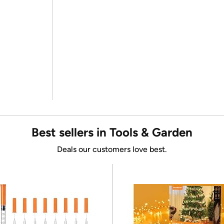
Best sellers in Tools & Garden
Deals our customers love best.