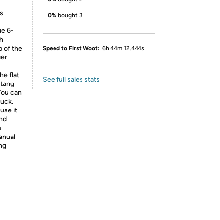
ds
0%
bought 3
e 6-
ch
p of the
Speed to First Woot:
6h 44m 12.444s
ier
e flat
See full sales stats
 tang
 You can
huck.
se it
and
e
manual
ing