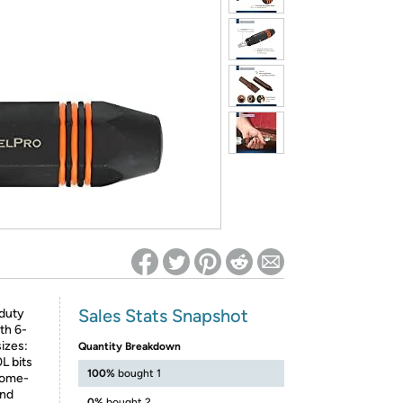
ed on Woot! for benefits to take effect
Sales Stats Snapshot
duty
th 6-
sizes:
Quantity Breakdown
L bits
100%
bought 1
hrome-
and
0%
bought 2