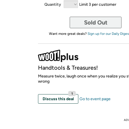
Quantity
Limit 3 per customer
Sold Out
Want more great deals?
Sign up for our Daily Diges
Handtools & Treasures!
Measure twice, laugh once when you realize you stil
wrong
1
Discuss this deal
Go to event page
AD