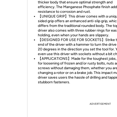
thicker body that ensure optimal strength and
efficiency. The Manganese Phosphate finish ad
resistance to corrosion and rust.
【UNIQUE GRIP】This driver comes with a uniqu
sided grip offers an enhanced anti-slip grip, whi
differs from the traditional rounded body. The to
driver also comes with three rubber rings for eas
holding, even when your hands are slippery.
【DESIGNED FOR USE FOR SOCKETS】Strike th
end of the driver with a hammer to turn the drive
20 degrees in the direction you set the tool for.
even use this driver with sockets without a bit c
【APPLICATIONS】Made for the toughest jobs, u
for loosening of frozen and/or rusty bolts, nuts 
screws without damaging them, whether you ar
changing a rotor or on a brake job. This impact 
driver saves users the hassle of drilling and tapp
stubborn fasteners.
ADVERTISEMENT