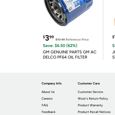
3
$
99
$
$10.49
Reference Price
Save: $6.50 (62%)
S
GM GENUINE PARTS GM AC
J
DELCO PF64 OIL FILTER
S
Company Info
Customer Care
About Us
Customer Service
Careers
Woot's Return Policy
FAQ
Product Warranty
Feedback
Product Recall Notices