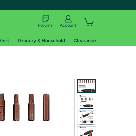
Forums
Account
Shirt
Grocery & Household
Clearance
X
tional shipping addresses.
 trial of Amazon Prime