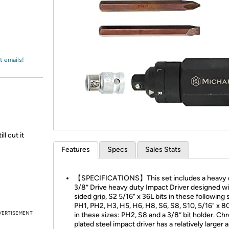
Login
*
Re-login requir
with
Amazon
t emails!
l cut it
Features
Specs
Sales Stats
【SPECIFICATIONS】This set includes a heavy 
3/8” Drive heavy duty Impact Driver designed wi
sided grip, S2 5/16" x 36L bits in these following 
PH1, PH2, H3, H5, H6, H8, S6, S8, S10, 5/16" x 80
VERTISEMENT
in these sizes: PH2, S8 and a 3/8” bit holder. C
plated steel impact driver has a relatively larger 