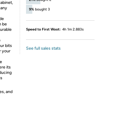
cabinet,
 any
9%
bought 3
de
n be
durable
Speed to First Woot:
4h 1m 2.883s
e
ur bits
See full sales stats
r your
de
re its
oducing
is
es, and