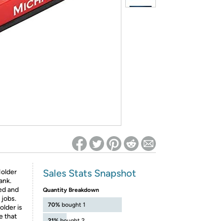
ed on Woot! for benefits to take effect
Sales Stats Snapshot
Holder
ank.
zed and
Quantity Breakdown
 jobs.
70%
bought 1
lder is
e that
21%
bought 2