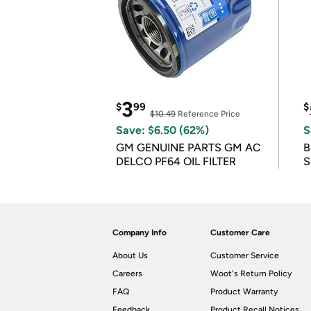
3
$
99
$
$10.49
Reference Price
Save: $6.50 (62%)
S
GM GENUINE PARTS GM AC
B
DELCO PF64 OIL FILTER
S
Company Info
Customer Care
About Us
Customer Service
Careers
Woot's Return Policy
FAQ
Product Warranty
Feedback
Product Recall Notices