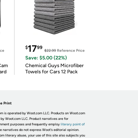
17
$
99
ice
$22.99
Reference Price
Save: $5.00 (22%)
Cam
Chemical Guys Microfiber
ard
Towels for Cars 12 Pack
e Print
m is operated by Woot.com LLC. Products on Woot.com
 by Woot.com LLC. Product narratives are for
inment purposes and frequently employ
literary point of
he narratives do not express Woot's editorial opinion.
om literary abuse, your use of this site also subjects you