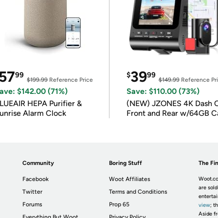
57
39
99
$
99
$199.99
Reference Price
$149.99
Reference Pr
ave: $142.00 (71%)
Save: $110.00 (73%)
LUEAIR HEPA Purifier &
(NEW) JZONES 4K Dash 
unrise Alarm Clock
Front and Rear w/64GB C
Community
Boring Stuff
The Fin
Facebook
Woot Affiliates
Woot.co
are sold
Twitter
Terms and Conditions
enterta
Forums
Prop 65
view
; t
Aside fr
Everything But Woot
Privacy Policy