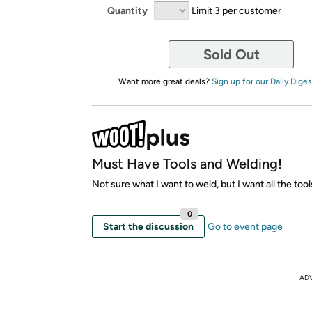
Quantity
Limit 3 per customer
Sold Out
Want more great deals?
Sign up for our Daily Diges
Must Have Tools and Welding!
Not sure what I want to weld, but I want all the too
0
Start the discussion
Go to event page
AD