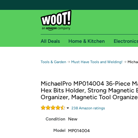
All Deals
Home & Kitchen
Electronic
Free shipping fo
→
→
Tools & Garden
Must Have Tools and Welding!
Micha
Woot! customers who are Amazon Prime members 
MichaelPro MP014004 36-Piece M
Free Standard shipping on Woot! orders
Hex Bits Holder, Strong Magnetic B
Free Express shipping on Shirt.Woot order
Organizer, Magnetic Tool Organize
Amazon Prime membership required. See individual
238
Amazon rating
s
Get started by logging in with Amazon or try a 3
Condition
New
Model
MP014004