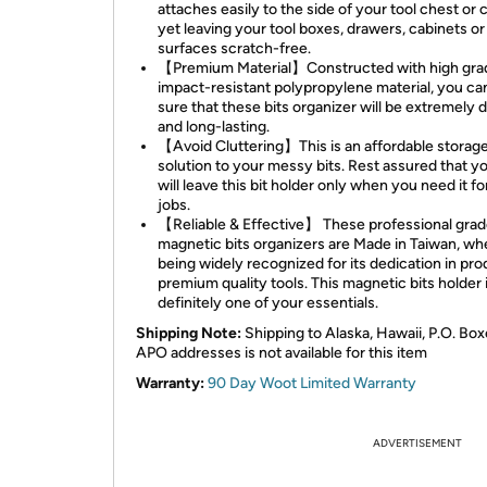
attaches easily to the side of your tool chest or 
yet leaving your tool boxes, drawers, cabinets or
surfaces scratch-free.
【Premium Material】Constructed with high gra
impact-resistant polypropylene material, you ca
sure that these bits organizer will be extremely 
and long-lasting.
【Avoid Cluttering】This is an affordable storag
solution to your messy bits. Rest assured that yo
will leave this bit holder only when you need it fo
jobs.
【Reliable & Effective】 These professional gra
magnetic bits organizers are Made in Taiwan, whe
being widely recognized for its dedication in pr
premium quality tools. This magnetic bits holder 
definitely one of your essentials.
Shipping Note:
Shipping to Alaska, Hawaii, P.O. Box
APO addresses is not available for this item
Warranty:
90 Day Woot Limited Warranty
ADVERTISEMENT