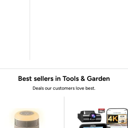
Best sellers in Tools & Garden
Deals our customers love best.