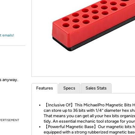
Login
*
Re-login requir
with
Amazon
t emails!
ls anyway.
Features
Specs
Sales Stats
【Inclusive Of】This MichaelPro Magnetic Bits 
can store up to 36 bits with 1/4” diameter hex sh
That means you can get all your hex bits organi
VERTISEMENT
tidy. An essential mechanic tool storage for your
【Powerful Magnetic Base】Our magnetic bits ho
equipped with a strong rubberized magnetic bas