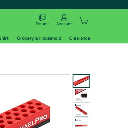
Forums
Account
Shirt
Grocery & Household
Clearance
X
tional shipping addresses.
 trial of Amazon Prime