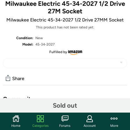
Milwaukee Electric 45-34-2027 1/2 Drive
27M Socket
Milwaukee Electric 45-34-2027 1/2 Drive 27MM Socket
This product has not been rated yet.
Condition:
New
Model:
45-34-2027
Fulfilled by
Share
Community
Sold out
Start the discussion
Features
Home
Categories
Forums
Account
More