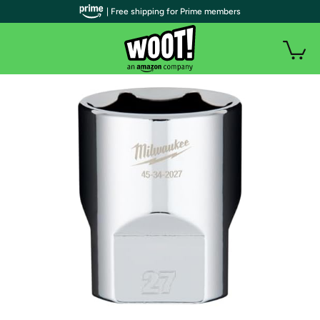
| Free shipping for Prime members