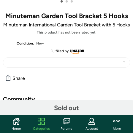
•
•
•
Minuteman Garden Tool Bracket 5 Hooks
Minuteman International Garden Tool Bracket with 5 Hooks
This product has not been rated yet.
Condition:
New
Fulfilled by
Share
Community
Sold out
Start the discussion
Features
Home
Categories
Forums
Account
More
These multi hook wall brackets are great for keeping