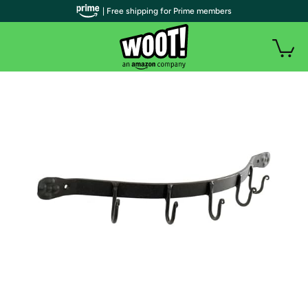
| Free shipping for Prime members