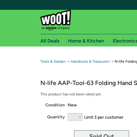
All Deals
Home & Kitchen
Electronic
Free shipping fo
→
→
Tools & Garden
Handtools & Treasures!
N-life Foldi
Woot! customers who are Amazon Prime members 
N-life AAP-Tool-63 Folding Hand 
Free Standard shipping on Woot! orders
Free Express shipping on Shirt.Woot order
This product has not been rated yet.
Amazon Prime membership required. See individual
Condition
New
Get started by logging in with Amazon or try a 3
Quantity
Limit 3 per customer
Sold Out