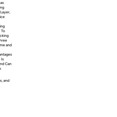
Has
ing
 Layer,
ice
ing
 To
cking
Three
ime and
antages
 Is
and Can
o
s, and