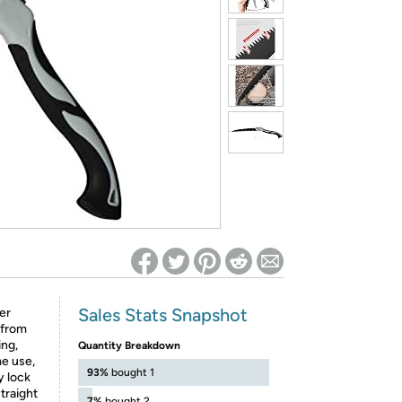
ed on Woot! for benefits to take effect
Sales Stats Snapshot
er
 from
ing,
Quantity Breakdown
me use,
93%
bought 1
y lock
traight
7%
bought 2