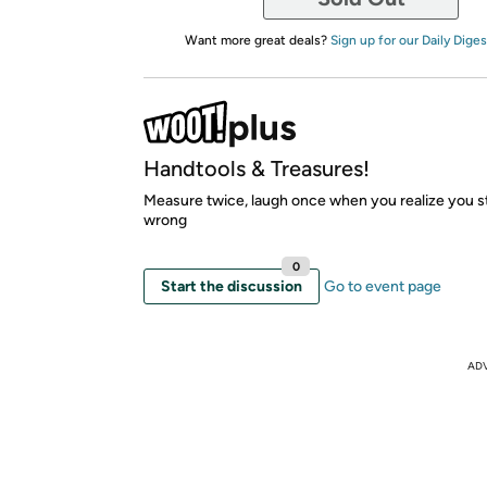
Want more great deals?
Sign up for our Daily Diges
Handtools & Treasures!
Measure twice, laugh once when you realize you stil
wrong
0
Start the discussion
Go to event page
AD