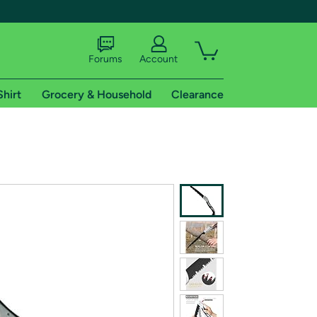
Forums
Account
Shirt
Grocery & Household
Clearance
X
tional shipping addresses.
 trial of Amazon Prime