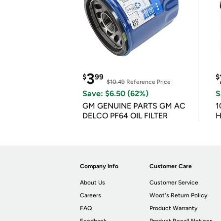
3
$
99
$
$10.49
Reference Price
Save: $6.50 (62%)
S
GM GENUINE PARTS GM AC
1
DELCO PF64 OIL FILTER
H
Company Info
Customer Care
About Us
Customer Service
Careers
Woot's Return Policy
FAQ
Product Warranty