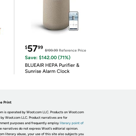
57
$
99
$199.99
Reference Price
Save: $142.00 (71%)
BLUEAIR HEPA Purifier &
Sunrise Alarm Clock
e Print
m is operated by Woot.com LLC. Products on Woot.com
 by Woot.com LLC. Product narratives are for
inment purposes and frequently employ
literary point of
he narratives do not express Woot's editorial opinion.
om literary abuse, your use of this site also subjects you