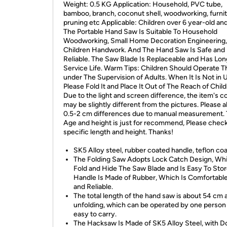
Weight: 0.5 KG Application: Household, PVC tube,
bamboo, branch, coconut shell, woodworking, furnit
pruning etc Applicable: Children over 6 year-old and
The Portable Hand Saw Is Suitable To Household
Woodworking, Small Home Decoration Engineering,
Children Handwork. And The Hand Saw Is Safe and
Reliable. The Saw Blade Is Replaceable and Has Lon
Service Life. Warm Tips: Children Should Operate 
under The Supervision of Adults. When It Is Not in 
Please Fold It and Place It Out of The Reach of Child
Due to the light and screen difference, the item's c
may be slightly different from the pictures. Please a
0.5-2 cm differences due to manual measurement.
Age and height is just for recommend, Please chec
specific length and height. Thanks!
SK5 Alloy steel, rubber coated handle, teflon co
The Folding Saw Adopts Lock Catch Design, Wh
Fold and Hide The Saw Blade and Is Easy To Stor
Handle Is Made of Rubber, Which Is Comfortable
and Reliable.
The total length of the hand saw is about 54 cm 
unfolding, which can be operated by one person
easy to carry.
The Hacksaw Is Made of SK5 Alloy Steel, with D