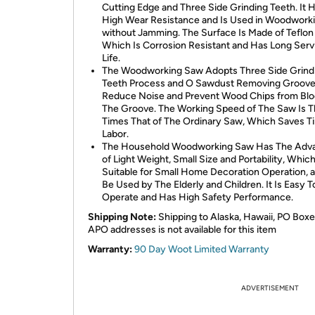
Cutting Edge and Three Side Grinding Teeth. It 
High Wear Resistance and Is Used in Woodwork
without Jamming. The Surface Is Made of Teflon
Which Is Corrosion Resistant and Has Long Serv
Life.
The Woodworking Saw Adopts Three Side Grind
Teeth Process and O Sawdust Removing Groove
Reduce Noise and Prevent Wood Chips from Blo
The Groove. The Working Speed of The Saw Is 
Times That of The Ordinary Saw, Which Saves T
Labor.
The Household Woodworking Saw Has The Adv
of Light Weight, Small Size and Portability, Which
Suitable for Small Home Decoration Operation, 
Be Used by The Elderly and Children. It Is Easy T
Operate and Has High Safety Performance.
Shipping Note:
Shipping to Alaska, Hawaii, PO Boxe
APO addresses is not available for this item
Warranty:
90 Day Woot Limited Warranty
ADVERTISEMENT