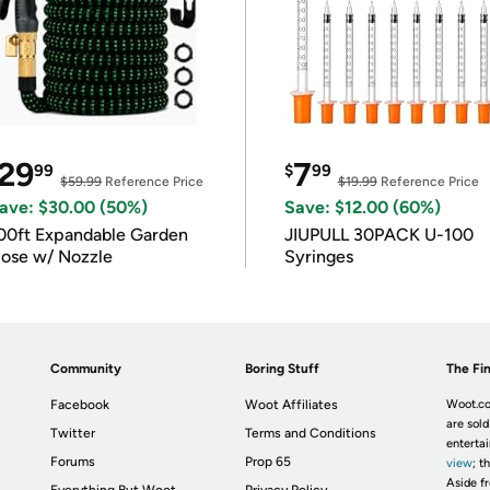
29
7
99
$
99
$59.99
Reference Price
$19.99
Reference Price
ave: $30.00 (50%)
Save: $12.00 (60%)
00ft Expandable Garden
JIUPULL 30PACK U-100
ose w/ Nozzle
Syringes
Community
Boring Stuff
The Fin
Facebook
Woot Affiliates
Woot.co
are sold
Twitter
Terms and Conditions
enterta
Forums
Prop 65
view
; t
Aside fr