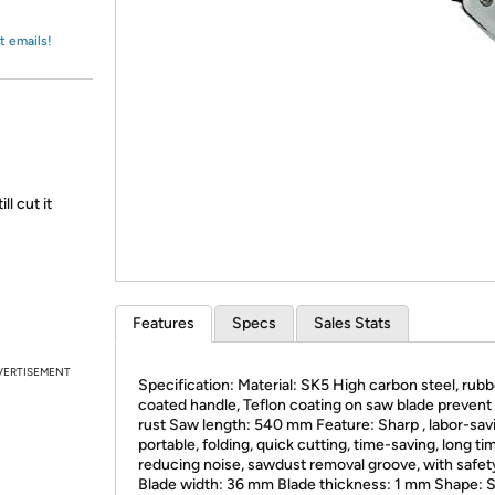
Login
*
Re-login requir
with
Amazon
t emails!
l cut it
Features
Specs
Sales Stats
VERTISEMENT
Specification: Material: SK5 High carbon steel, rubb
coated handle, Teflon coating on saw blade prevent
rust Saw length: 540 mm Feature: Sharp , labor-sav
portable, folding, quick cutting, time-saving, long ti
reducing noise, sawdust removal groove, with safet
Blade width: 36 mm Blade thickness: 1 mm Shape: S