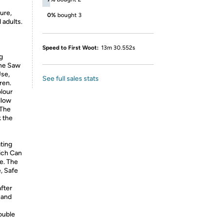
ure,
0%
bought 3
 adults.
Speed to First Woot:
13m 30.552s
g
The Saw
Use,
See full sales stats
ren.
olour
llow
 The
k the
ating
ich Can
e. The
, Safe
after
 and
ouble