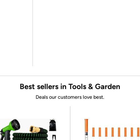
Best sellers in Tools & Garden
Deals our customers love best.