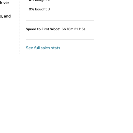
river
0%
bought 3
s, and
Speed to First Woot:
6h 16m 21.115s
See full sales stats