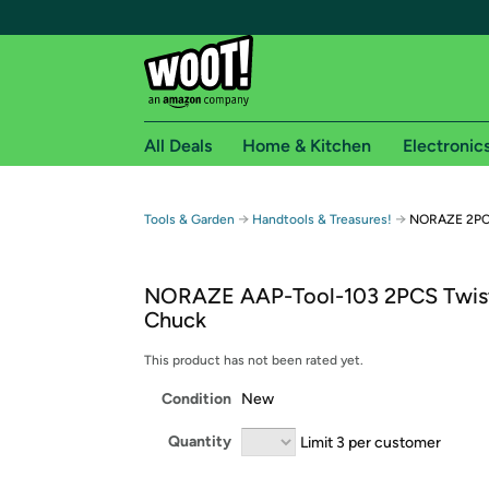
All Deals
Home & Kitchen
Electronic
Free shipping fo
→
→
Tools & Garden
Handtools & Treasures!
NORAZE 2PCS
Woot! customers who are Amazon Prime members 
NORAZE AAP-Tool-103 2PCS Twist 
Free Standard shipping on Woot! orders
Chuck
Free Express shipping on Shirt.Woot order
Amazon Prime membership required. See individual
This product has not been rated yet.
Condition
New
Get started by logging in with Amazon or try a 3
Quantity
Limit 3 per customer