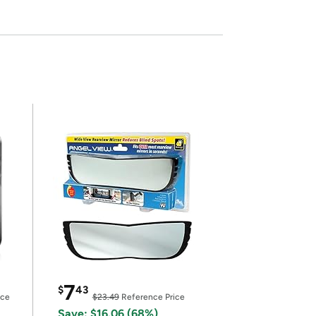
7
$
43
ice
$23.49
Reference Price
Save: $16.06 (68%)