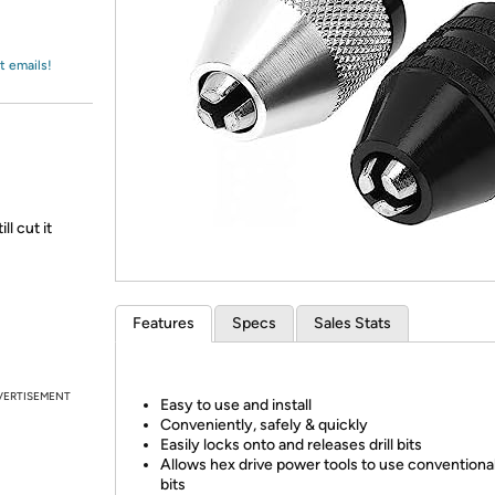
Login
*
Re-login requir
with
Amazon
t emails!
l cut it
Features
Specs
Sales Stats
VERTISEMENT
Easy to use and install
Conveniently, safely & quickly
Easily locks onto and releases drill bits
Allows hex drive power tools to use conventional 
bits