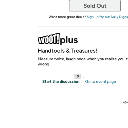
Sold Out
Want more great deals?
Sign up for our Daily Diges
Handtools & Treasures!
Measure twice, laugh once when you realize you stil
wrong
0
Start the discussion
Go to event page
AD