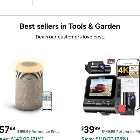
Best sellers in Tools & Garden
Deals our customers love best.
57
39
99
$
99
$199.99
Reference Price
$149.99
Reference Pr
ave: $142.00 (71%)
Save: $110.00 (73%)