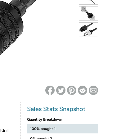
ed on Woot! for benefits to take effect
Sales Stats Snapshot
Quantity Breakdown
100%
bought 1
drill
0%
bought 2