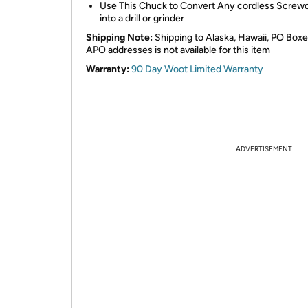
Use This Chuck to Convert Any cordless Screwd
into a drill or grinder
Shipping Note:
Shipping to Alaska, Hawaii, PO Boxe
APO addresses is not available for this item
Warranty:
90 Day Woot Limited Warranty
ADVERTISEMENT