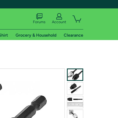
Forums
Account
Shirt
Grocery & Household
Clearance
X
tional shipping addresses.
 trial of Amazon Prime