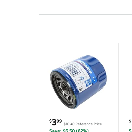
3
$
99
$
$10.49
Reference Price
Save: $6.50 (62%)
S