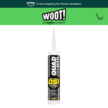
| Free shipping for Prime members