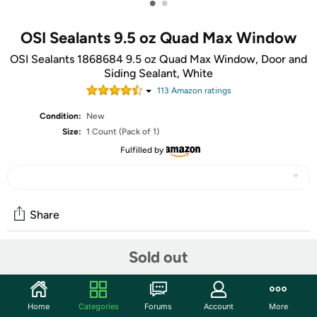
•
•
OSI Sealants 9.5 oz Quad Max Window
OSI Sealants 1868684 9.5 oz Quad Max Window, Door and
Siding Sealant, White
113
Amazon rating
s
Condition:
New
Size:
1 Count (Pack of 1)
Fulfilled by
Share
Sold out
Community
Start the discussion
Home
Categories
Forums
Account
More
Features