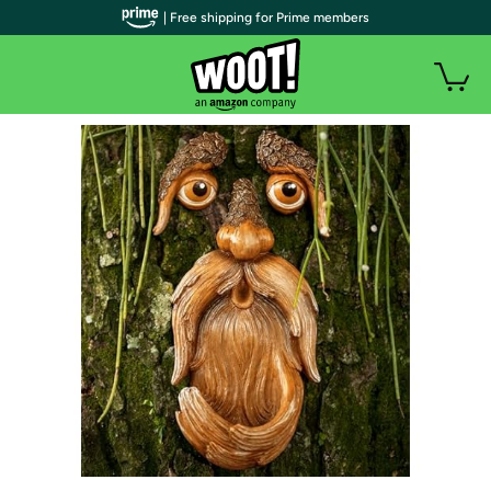
| Free shipping for Prime members