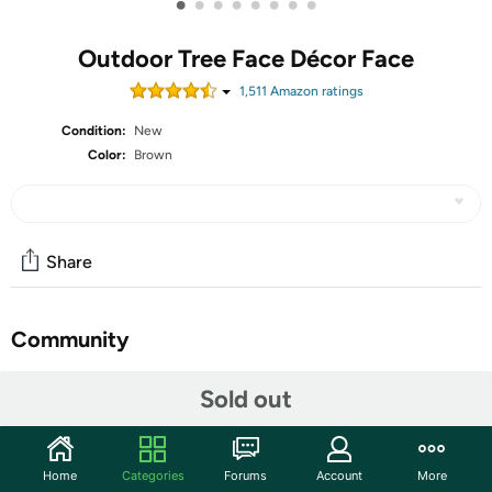
•
•
•
•
•
•
•
•
Outdoor Tree Face Décor Face
1,511
Amazon rating
s
Condition:
New
Color:
Brown
Share
Community
Start the discussion
Sold out
Features
At Tree Poetry, we believe that small details can make our
Home
Categories
Forums
Account
More
lives better and bring joy into our everyday routine. That