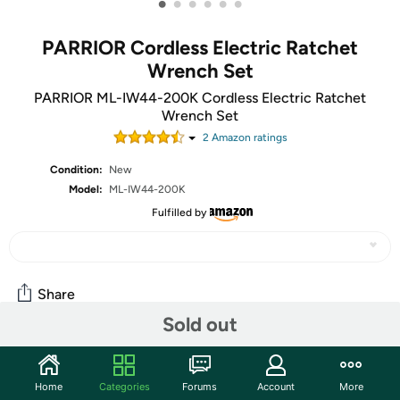
•
•
•
•
•
•
PARRIOR Cordless Electric Ratchet
Wrench Set
PARRIOR ML-IW44-200K Cordless Electric Ratchet
Wrench Set
2
Amazon rating
s
Condition:
New
Model:
ML-IW44-200K
Fulfilled by
Share
Sold out
Community
Home
Categories
Forums
Account
More
Start the discussion