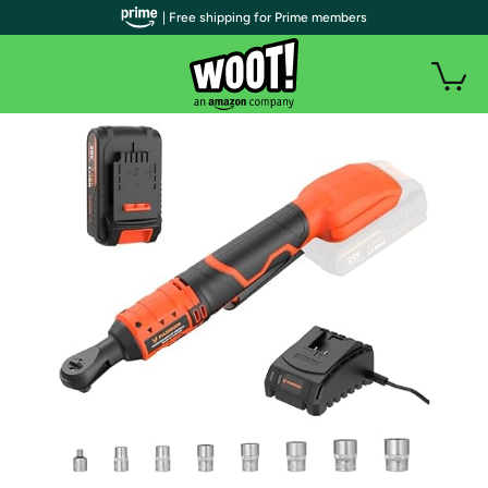
| Free shipping for Prime members