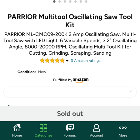
•
•
•
•
•
•
•
PARRIOR Multitool Oscillating Saw Tool
Kit
PARRIOR ML-CMC09-200K 2 Amp Oscillating Saw, Multi-
Tool Saw with LED Light, 6 Variable Speeds, 3.2° Oscillating
Angle, 8000-20000 RPM, Oscillating Multi Tool Kit for
Cutting, Grinding, Scraping, Sanding
3
Amazon rating
s
Condition:
New
Fulfilled by
Share
Sold out
Community
Home
Categories
Forums
Account
More