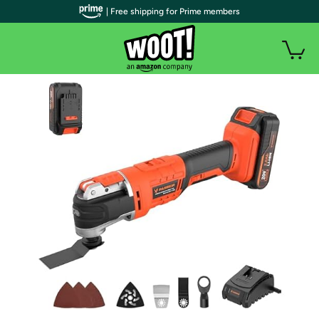
| Free shipping for Prime members