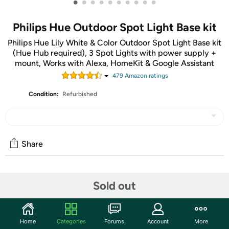
•
•
•
•
•
•
•
•
•
•
Philips Hue Outdoor Spot Light Base kit
Philips Hue Lily White & Color Outdoor Spot Light Base kit
(Hue Hub required), 3 Spot Lights with power supply +
mount, Works with Alexa, HomeKit & Google Assistant
479
Amazon rating
s
Condition:
Refurbished
Share
Community
Sold out
Start the discussion
Features
Home
Categories
Forums
Account
More