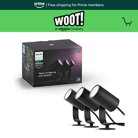
| Free shipping for Prime members