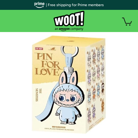
| Free shipping for Prime members