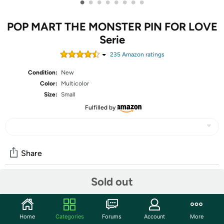
•
•
•
•
•
•
•
•
POP MART THE MONSTER PIN FOR LOVE
Serie
235
Amazon rating
s
Condition:
New
Color:
Multicolor
Size:
Small
Fulfilled by
Share
Sold out
Community
Start the discussion
Home
Categories
Forums
Account
More