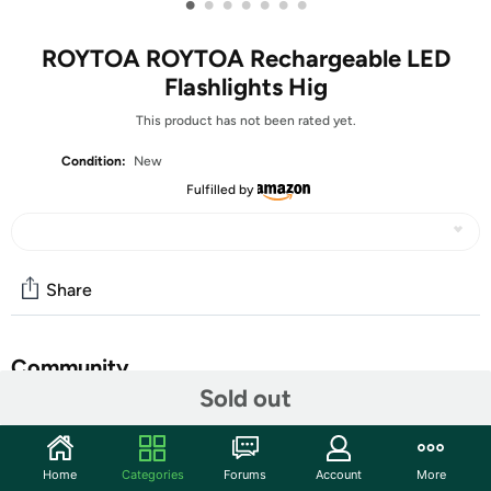
•
•
•
•
•
•
•
ROYTOA ROYTOA Rechargeable LED
Flashlights Hig
This product has not been rated yet.
Condition:
New
Fulfilled by
Share
Community
Sold out
Start the discussion
Features
Home
Categories
Forums
Account
More
【Super Bright&COB LED Work Light】All of our