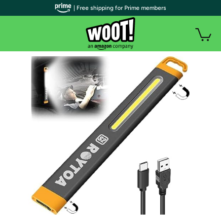
| Free shipping for Prime members