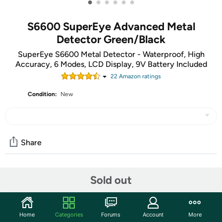
•
•
•
•
•
•
S6600 SuperEye Advanced Metal
Detector Green/Black
SuperEye S6600 Metal Detector - Waterproof, High
Accuracy, 6 Modes, LCD Display, 9V Battery Included
22
Amazon rating
s
Condition:
New
Share
Community
Sold out
Start the discussion
Features
Home
Categories
Forums
Account
More