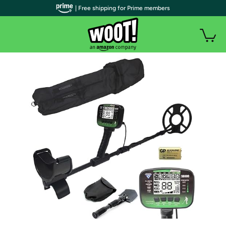
| Free shipping for Prime members