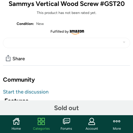
Sammys Vertical Wood Screw #GST20
This product has not been rated yet.
Condition:
New
Fulfilled by
Share
Community
Start the discussion
Features
Sold out
Quick to install using the Sammy Nut Driver with an 18V
cordless drill.
Home
Categories
Forums
Account
More
Shipping Note:
Shipping to Alaska, Hawaii, PO Boxes, and