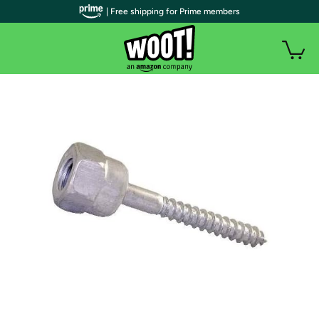
| Free shipping for Prime members