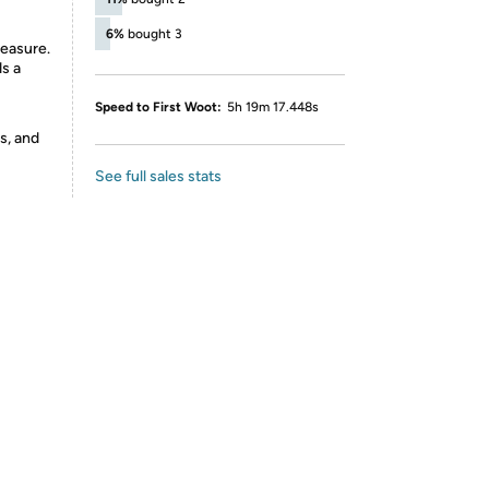
6%
bought 3
easure.
ds a
Speed to First Woot:
5h 19m 17.448s
s, and
See full sales stats