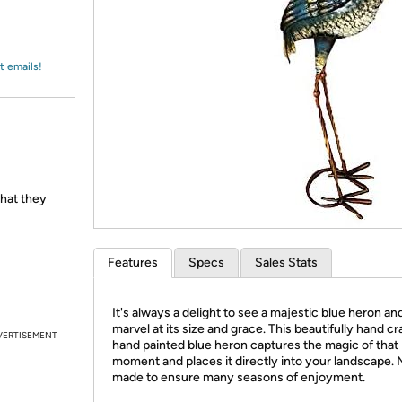
Login
*
Re-login requir
with
Amazon
t emails!
hat they
Features
Specs
Sales Stats
It's always a delight to see a majestic blue heron an
marvel at its size and grace. This beautifully hand cr
VERTISEMENT
hand painted blue heron captures the magic of that
moment and places it directly into your landscape. 
made to ensure many seasons of enjoyment.