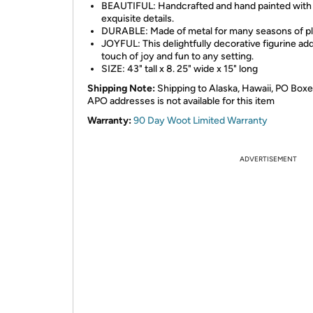
BEAUTIFUL: Handcrafted and hand painted with
exquisite details.
DURABLE: Made of metal for many seasons of pl
JOYFUL: This delightfully decorative figurine ad
touch of joy and fun to any setting.
SIZE: 43" tall x 8. 25" wide x 15" long
Shipping Note:
Shipping to Alaska, Hawaii, PO Boxe
APO addresses is not available for this item
Warranty:
90 Day Woot Limited Warranty
ADVERTISEMENT