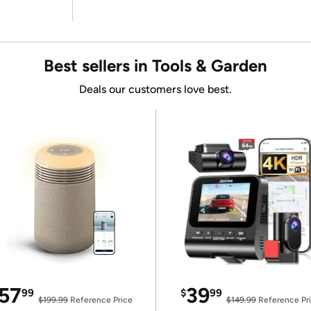
Best sellers in Tools & Garden
Deals our customers love best.
57
39
99
$
99
$199.99
Reference Price
$149.99
Reference Pr