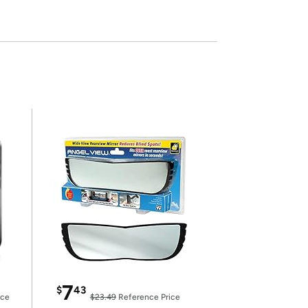
7
$
43
ice
$23.49
Reference Price