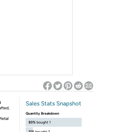
ed on Woot! for benefits to take effect
Sales Stats Snapshot
d
afted,
Quantity Breakdown
Metal
83%
bought 1
11%
bought 2