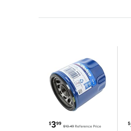
3
$
99
$
$10.49
Reference Price