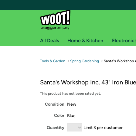
All Deals
Home & Kitchen
Electronic
Free shipping fo
→
→
Tools & Garden
Spring Gardening
Santa's Workshop 4
Woot! customers who are Amazon Prime members 
Santa's Workshop Inc. 43" Iron Blu
Free Standard shipping on Woot! orders
Free Express shipping on Shirt.Woot order
This product has not been rated yet.
Amazon Prime membership required. See individual
Condition
New
Get started by logging in with Amazon or try a 3
Color
Blue
Quantity
Limit 3 per customer