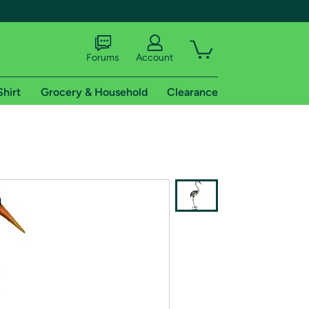
Forums
Account
Shirt
Grocery & Household
Clearance
X
tional shipping addresses.
 trial of Amazon Prime