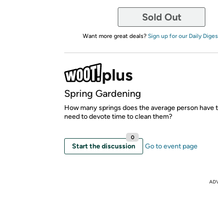
Sold Out
Want more great deals?
Sign up for our Daily Diges
Spring Gardening
How many springs does the average person have t
need to devote time to clean them?
0
Start the discussion
Go to event page
AD