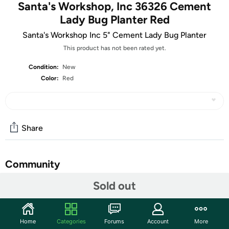
Santa's Workshop, Inc 36326 Cement
Lady Bug Planter Red
Santa's Workshop Inc 5" Cement Lady Bug Planter
This product has not been rated yet.
Condition:
New
Color:
Red
Share
Community
Sold out
Discuss this deal (6 comments)
Features
Add a touch of fun and whimsy to your garden or indoor
Home
Categories
Forums
Account
More