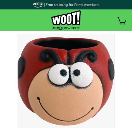
| Free shipping for Prime members