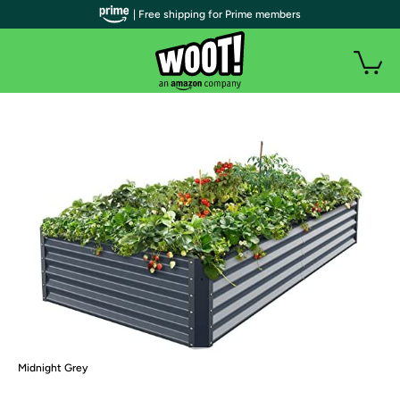
| Free shipping for Prime members
Midnight Grey