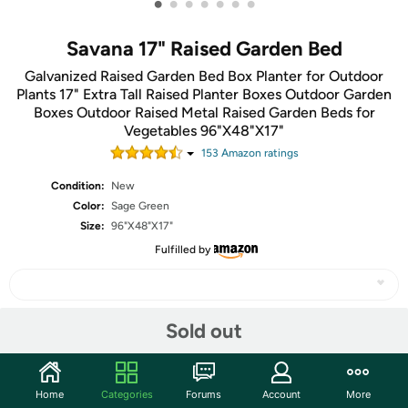
•
•
•
•
•
•
•
Savana 17" Raised Garden Bed
Galvanized Raised Garden Bed Box Planter for Outdoor
Plants 17" Extra Tall Raised Planter Boxes Outdoor Garden
Boxes Outdoor Raised Metal Raised Garden Beds for
Vegetables 96"X48"X17"
153
Amazon rating
s
Condition:
New
Color:
Sage Green
Size:
96"X48"X17"
Fulfilled by
Sold out
Share
Community
Home
Categories
Forums
Account
More