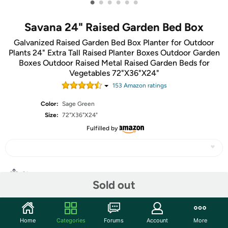
•
•
•
•
•
•
Savana 24" Raised Garden Bed Box
Galvanized Raised Garden Bed Box Planter for Outdoor
Plants 24" Extra Tall Raised Planter Boxes Outdoor Garden
Boxes Outdoor Raised Metal Raised Garden Beds for
Vegetables 72"X36"X24"
153
Amazon rating
s
Color:
Sage Green
Size:
72"X36"X24"
Fulfilled by
Share
Sold out
Community
Home
Categories
Forums
Account
More