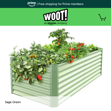
| Free shipping for Prime members
Sage Green