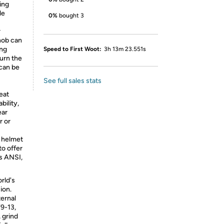
ing
le
0%
bought 3
r
nob can
ing
Speed to First Woot:
3h 13m 23.551s
urn the
 can be
See full sales stats
eat
ility,
ear
r or
 helmet
to offer
s ANSI,
rld's
sion.
ternal
9-13,
, grind