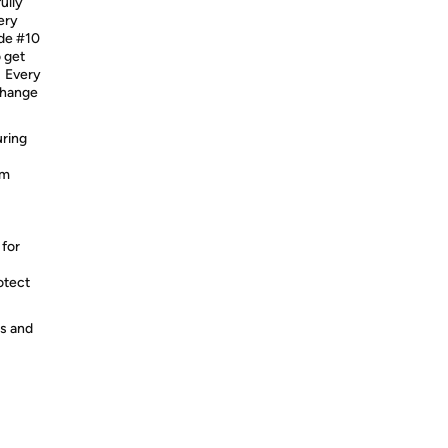
ully
ery
ade #10
 get
. Every
 change
uring
um
 for
otect
es and