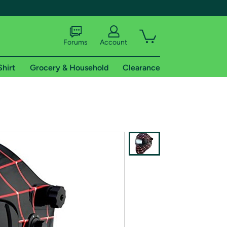
Forums
Account
Shirt
Grocery & Household
Clearance
X
tional shipping addresses.
 trial of Amazon Prime