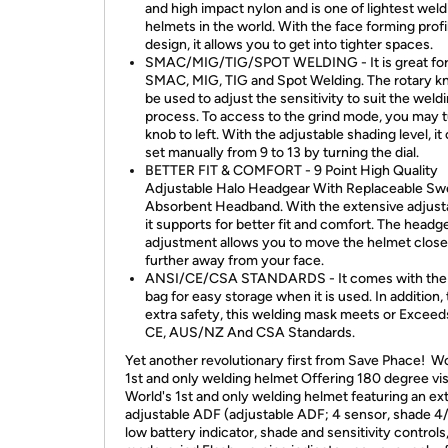
and high impact nylon and is one of lightest weld
helmets in the world. With the face forming profi
design, it allows you to get into tighter spaces.
SMAC/MIG/TIG/SPOT WELDING - It is great fo
SMAC, MIG, TIG and Spot Welding. The rotary k
be used to adjust the sensitivity to suit the weld
process. To access to the grind mode, you may t
knob to left. With the adjustable shading level, it
set manually from 9 to 13 by turning the dial.
BETTER FIT & COMFORT - 9 Point High Quality
Adjustable Halo Headgear With Replaceable Sw
Absorbent Headband. With the extensive adjustab
it supports for better fit and comfort. The headg
adjustment allows you to move the helmet close
further away from your face.
ANSI/CE/CSA STANDARDS - It comes with the
bag for easy storage when it is used. In addition, 
extra safety, this welding mask meets or Exceed
CE, AUS/NZ And CSA Standards.
Yet another revolutionary first from Save Phace! Wo
1st and only welding helmet Offering 180 degree vi
World's 1st and only welding helmet featuring an ex
adjustable ADF (adjustable ADF; 4 sensor, shade 4/
low battery indicator, shade and sensitivity controls