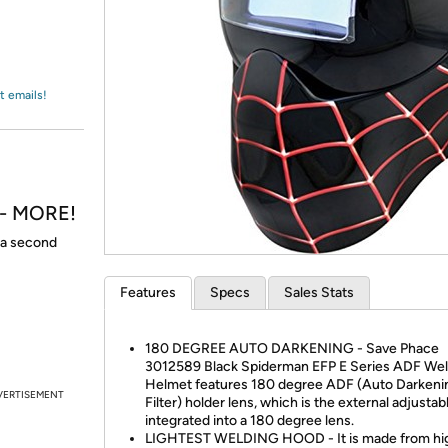
Login
*
Re-login requir
with
Amazon
t emails!
h - MORE!
t a second
Features
Specs
Sales Stats
180 DEGREE AUTO DARKENING - Save Phace
3012589 Black Spiderman EFP E Series ADF Wel
Helmet features 180 degree ADF (Auto Darkeni
VERTISEMENT
Filter) holder lens, which is the external adjustab
integrated into a 180 degree lens.
LIGHTEST WELDING HOOD - It is made from hi