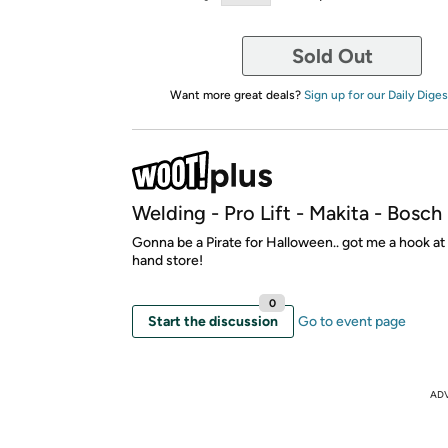
Sold Out
Want more great deals?
Sign up for our Daily Diges
Welding - Pro Lift - Makita - Bosc
Gonna be a Pirate for Halloween.. got me a hook a
hand store!
0
Start the discussion
Go to event page
AD