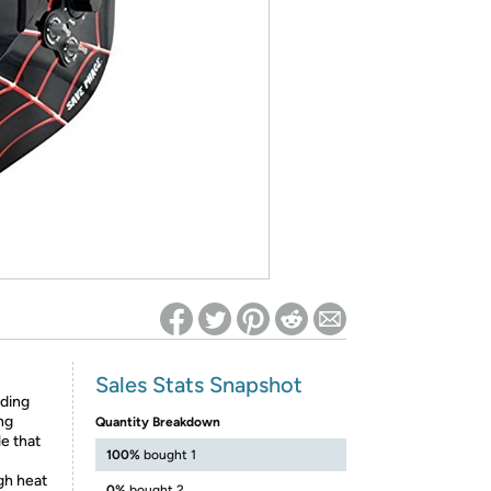
ed on Woot! for benefits to take effect
Sales Stats Snapshot
ding
ng
Quantity Breakdown
le that
100%
bought 1
gh heat
0%
bought 2