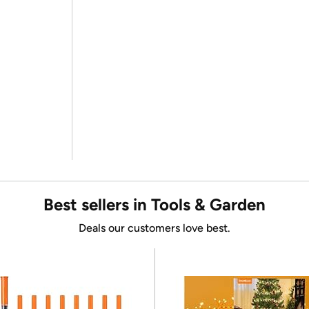
Best sellers in Tools & Garden
Deals our customers love best.