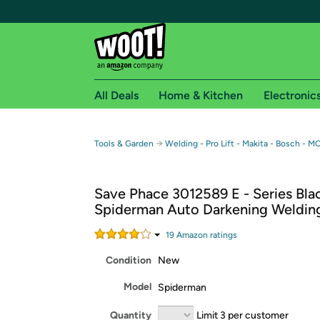
All Deals
Home & Kitchen
Electronic
Free shipping fo
→
Tools & Garden
Welding - Pro Lift - Makita - Bosch - M
Woot! customers who are Amazon Prime members 
Save Phace 3012589 E - Series Bla
Free Standard shipping on Woot! orders
Spiderman Auto Darkening Weldin
Free Express shipping on Shirt.Woot order
Amazon Prime membership required. See individual
19
Amazon rating
s
Condition
New
Get started by logging in with Amazon or try a 3
Model
Spiderman
Quantity
Limit 3 per customer