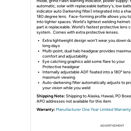
mode, grind Flash warning indicator, power supply: f
automatic, solar with replaceable battery's, low batt
indicator auto Darkening filter) integrated into a sh
180 degree lens. Face-forming profile allows you to
into tighter spaces. World's lightest welding helmet
part is replaceable. World's fastest protective lens
system. Comes with extra protective lenses.
Extra lightweight design won't wear you down d
long days
Multi-point, dual halo headgear provides maxim
comfort and adjustability
Eye catching graphics add some flare to your
Protective headgear
Internally adjustable ADF fixated into a 180º lens
maximum viewing
Auto-darkening filter automatically adjusts to pr
your vision while you weld
Shipping Note:
Shipping to Alaska, Hawaii, PO Box
APO addresses not available for this item
Warranty:
Manufacturer One Year Limited Warranty
ADVERTISEMENT