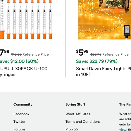
7
5
99
$
99
$19.99
Reference Price
$28.78
Reference Price
ave: $12.00 (60%)
Save: $22.79 (79%)
IUPULL 30PACK U-100
SmartDawn Fairy Lights P
yringes
in 10FT
Community
Boring Stuff
The Fin
Facebook
Woot Affiliates
Woot.co
are sold
Twitter
Terms and Conditions
enterta
Forums
Prop 65
view
; t