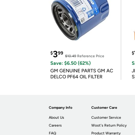
3
$
99
$
$10.49
Reference Price
Save: $6.50 (62%)
S
GM GENUINE PARTS GM AC
J
DELCO PF64 OIL FILTER
S
Company Info
Customer Care
About Us
Customer Service
Careers
Woot's Return Policy
FAQ
Product Warranty