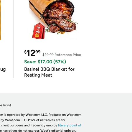
12
$
99
$29.99
Reference Price
Save: $17.00 (57%)
lug
Basinel BBQ Blanket for
Resting Meat
e Print
m is operated by Woot.com LLC. Products on Woot.com
 by Woot.com LLC. Product narratives are for
inment purposes and frequently employ
literary point of
he narratives do not express Woot's editorial opinion.