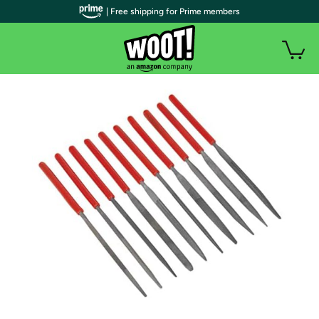
| Free shipping for Prime members