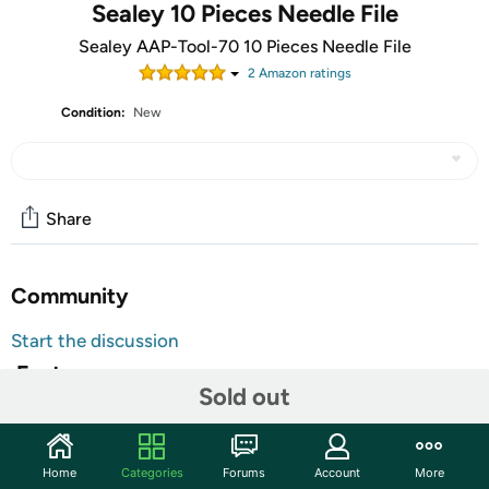
Sealey 10 Pieces Needle File
Sealey AAP-Tool-70 10 Pieces Needle File
2
Amazon rating
s
Condition:
New
Share
Community
Start the discussion
Features
Sold out
Popular shaped needle files. Vinyl dipped handle shafts
for extra comfort. Average overall length 140 mm.
Home
Categories
Forums
Account
More
Popular sized needle files