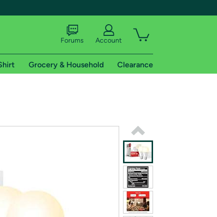
Forums
Account
Shirt
Grocery & Household
Clearance
X
tional shipping addresses.
 trial of Amazon Prime