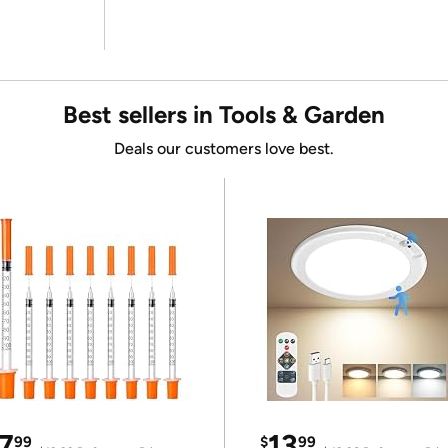
Best sellers in Tools & Garden
Deals our customers love best.
7
13
99
$
99