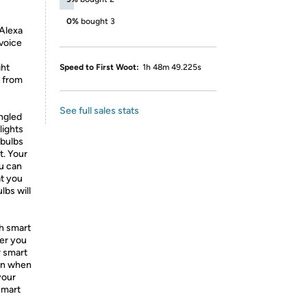
0%
bought 3
 Alexa
 voice
ght
Speed to First Woot:
1h 48m 49.225s
s from
See full sales stats
engled
lights
 bulbs
t. Your
ou can
at you
lbs will
h smart
ver you
r smart
ven when
your
smart