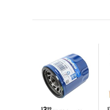
3
$
99
$