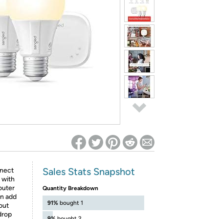
ed on Woot! for benefits to take effect
Sales Stats Snapshot
nect
 with
outer
Quantity Breakdown
en add
91%
bought 1
out
drop
9%
bought 2