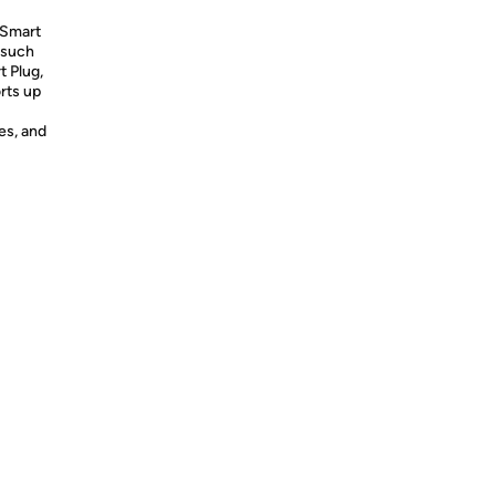
 Smart
 such
t Plug,
rts up
es, and