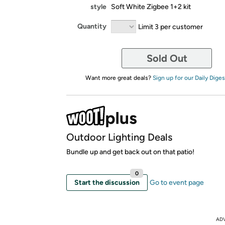
style
Soft White Zigbee 1+2 kit
Quantity
Limit 3 per customer
Sold Out
Want more great deals?
Sign up for our Daily Diges
Outdoor Lighting Deals
Bundle up and get back out on that patio!
0
Start the discussion
Go to event page
AD