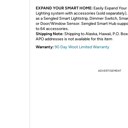
EXPAND YOUR SMART HOME:
Easily Expand Your
Lighting system with accessories (sold separately),
as a Sengled Smart Lightstrip, Dimmer Switch, Smar
or Door/Window Sensor. Sengled Smart Hub suppo
to 64 accessories.
Shipping Note:
Shipping to Alaska, Hawaii, P.O. Box
APO addresses is not available for this item
Warranty:
90 Day Woot Limited Warranty
ADVERTISEMENT