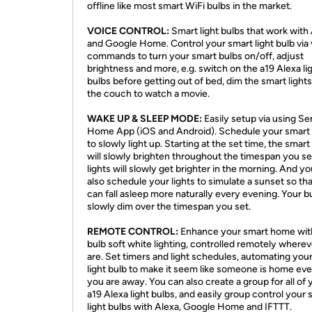
offline like most smart WiFi bulbs in the market.
VOICE CONTROL:
Smart light bulbs that work with
and Google Home. Control your smart light bulb via
commands to turn your smart bulbs on/off, adjust
brightness and more, e.g. switch on the a19 Alexa li
bulbs before getting out of bed, dim the smart light
the couch to watch a movie.
WAKE UP & SLEEP MODE:
Easily setup via using S
Home App (iOS and Android). Schedule your smart 
to slowly light up. Starting at the set time, the smart
will slowly brighten throughout the timespan you se
lights will slowly get brighter in the morning. And y
also schedule your lights to simulate a sunset so th
can fall asleep more naturally every evening. Your bu
slowly dim over the timespan you set.
REMOTE CONTROL:
Enhance your smart home wit
bulb soft white lighting, controlled remotely where
are. Set timers and light schedules, automating you
light bulb to make it seem like someone is home e
you are away. You can also create a group for all of 
a19 Alexa light bulbs, and easily group control your 
light bulbs with Alexa, Google Home and IFTTT.