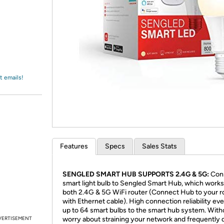
Login
*
Re-login requir
with
Amazon
t emails!
Features
Specs
Sales Stats
SENGLED SMART HUB SUPPORTS 2.4G & 5G:
Con
smart light bulb to Sengled Smart Hub, which works
both 2.4G & 5G WiFi router (Connect Hub to your r
with Ethernet cable). High connection reliability ev
up to 64 smart bulbs to the smart hub system. With
VERTISEMENT
worry about straining your network and frequently 