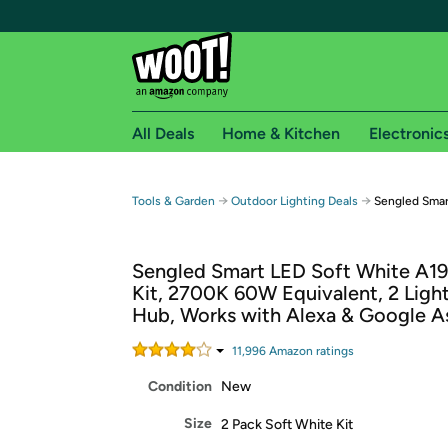
All Deals
Home & Kitchen
Electronic
Free shipping fo
→
→
Tools & Garden
Outdoor Lighting Deals
Sengled Smar
Woot! customers who are Amazon Prime members 
Sengled Smart LED Soft White A19
Free Standard shipping on Woot! orders
Kit, 2700K 60W Equivalent, 2 Light
Free Express shipping on Shirt.Woot order
Hub, Works with Alexa & Google As
Amazon Prime membership required. See individual
11,996
Amazon rating
s
Get started by logging in with Amazon or try a 3
Condition
New
Size
2 Pack Soft White Kit