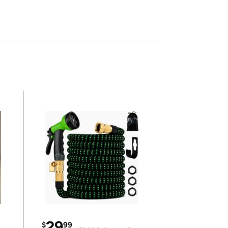
29
$
99