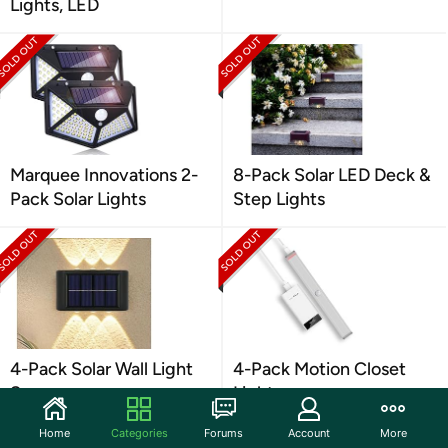
Lights, LED
Marquee Innovations 2-
8-Pack Solar LED Deck &
Pack Solar Lights
Step Lights
4-Pack Solar Wall Light
4-Pack Motion Closet
Sconces
Light
Home
Categories
Forums
Account
More