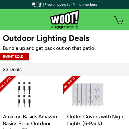
| Free shipping for Prime members
WOOT PLUS
Outdoor Lighting Deals
Bundle up and get back out on that patio!
EVENT SOLD
OUT
23 Deals
Amazon Basics Amazon
Outlet Covers with Night
Basics Solar Outdoor
Lights (5-Pack)