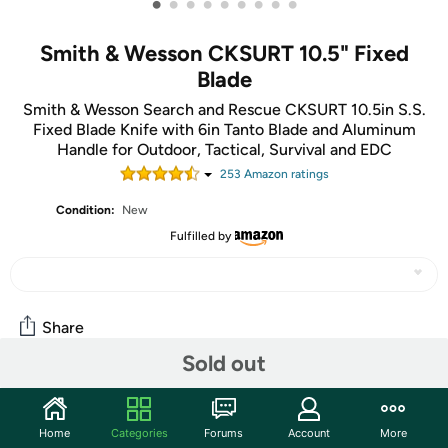
•
•
•
•
•
•
•
•
•
Smith & Wesson CKSURT 10.5" Fixed
Blade
Smith & Wesson Search and Rescue CKSURT 10.5in S.S.
Fixed Blade Knife with 6in Tanto Blade and Aluminum
Handle for Outdoor, Tactical, Survival and EDC
253
Amazon rating
s
Condition:
New
Fulfilled by
Share
Sold out
Community
Home
Categories
Forums
Account
More
Start the discussion