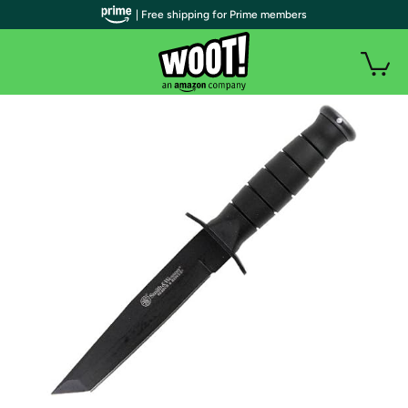
| Free shipping for Prime members