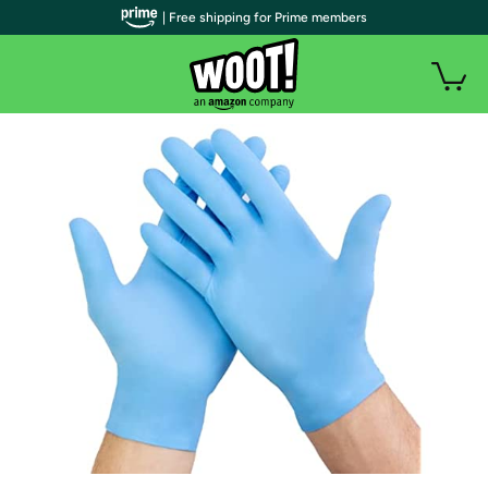
| Free shipping for Prime members