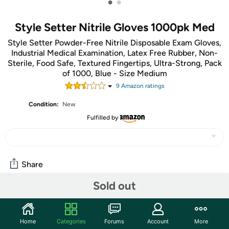
•
•
Style Setter Nitrile Gloves 1000pk Med
Style Setter Powder-Free Nitrile Disposable Exam Gloves,
Industrial Medical Examination, Latex Free Rubber, Non-
Sterile, Food Safe, Textured Fingertips, Ultra-Strong, Pack
of 1000, Blue - Size Medium
9
Amazon rating
s
Condition:
New
Fulfilled by
Share
Sold out
Community
Start the discussion
Home
Categories
Forums
Account
More