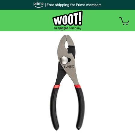
| Free shipping for Prime members