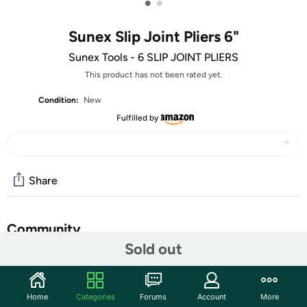
•
•
Sunex Slip Joint Pliers 6"
Sunex Tools - 6 SLIP JOINT PLIERS
This product has not been rated yet.
Condition:
New
Fulfilled by
Share
Community
Sold out
Start the discussion
Features
Home
Categories
Forums
Account
More
The Sunex Tools 6-Inch Slip Joint Pliers are a compact