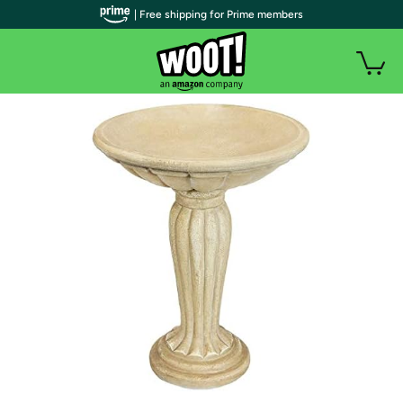
| Free shipping for Prime members