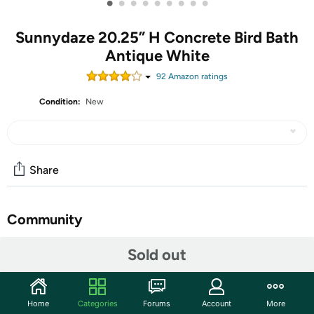
•
•
•
•
•
•
•
•
•
Sunnydaze 20.25” H Concrete Bird Bath
Antique White
92
Amazon rating
s
Condition:
New
Share
Community
Start the discussion
Sold out
Features
Elevate any garden or patio with this antique-style bird
Home
Categories
Forums
Account
More
bath. Featuring textured, Grecian pillar-like details on the